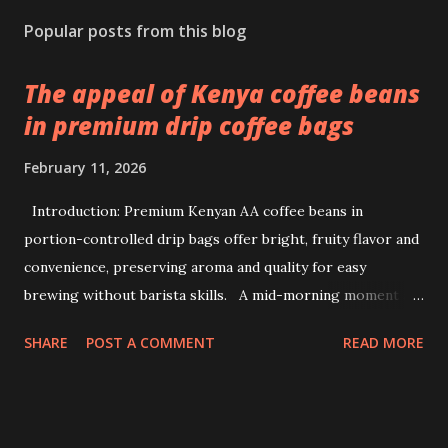
Popular posts from this blog
The appeal of Kenya coffee beans
in premium drip coffee bags
February 11, 2026
Introduction: Premium Kenyan AA coffee beans in
portion-controlled drip bags offer bright, fruity flavor and
convenience, preserving aroma and quality for easy
brewing without barista skills. A mid-morning moment at
a bustling office brings a simple ritual to life: unwrapping a
SHARE
POST A COMMENT
READ MORE
drip coffee bag to prepare a fresh cup with ease. This
scene highlights how premium Kenyan coffee beans can
intersect comfort and quality without demanding extensive
barista skills or equipment. Providing a bright, fruity cup