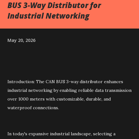
BUS 3-Way Distributor for
Industrial Networking
May 20, 2026
Introduction: The CAN BUS 3-way distributor enhances
industrial networking by enabling reliable data transmission
over 1000 meters with customizable, durable, and
waterproof connections.
In today's expansive industrial landscape, selecting a