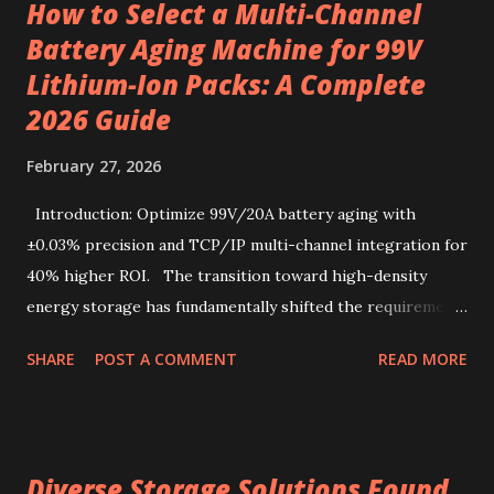
How to Select a Multi-Channel
from specialty beans, pre-portioned drip coffee bags
Battery Aging Machine for 99V
redefine convenience for those who seek both flavor and
Lithium-Ion Packs: A Complete
simplicity. Sourcing the best kenya coffee beans crafted
into single-serve bags offers a fresh take on coffee
2026 Guide
enjoyment, readily accessible through a drip coffee online
February 27, 2026
store that values quality and authenticity. Unique flavor
characteristics of Kenyan AA-grade coffee beans Kenyan
Introduction: Optimize 99V/20A battery aging with
AA-grade coffee beans are renowned for their distinctive
±0.03% precision and TCP/IP multi-channel integration for
profile, combin...
40% higher ROI. The transition toward high-density
energy storage has fundamentally shifted the requirements
for production line quality control. As electric vehicles and
SHARE
POST A COMMENT
READ MORE
heavy-duty industrial tools increasingly rely on advanced
lithium-ion chemistries, the testing parameters for these
power sources have become exponentially more stringent.
Selecting a 99V battery aging machine requires balancing
Diverse Storage Solutions Found
voltage precision, current stability, and modular scalability.