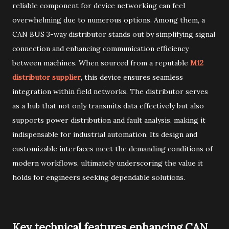
reliable component for device networking can feel
overwhelming due to numerous options. Among them, a
CAN BUS 3-way distributor stands out by simplifying signal
connection and enhancing communication efficiency
between machines. When sourced from a reputable
M12
distributor supplier
, this device ensures seamless
integration within field networks. The distributor serves
as a hub that not only transmits data effectively but also
supports power distribution and fault analysis, making it
indispensable for industrial automation. Its design and
customizable interfaces meet the demanding conditions of
modern workflows, ultimately underscoring the value it
holds for engineers seeking dependable solutions.
Key technical features enhancing CAN