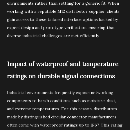
environments rather than settling for a generic fit. When
working with a reputable M12 distributor supplier, clients
gain access to these tailored interface options backed by
expert design and prototype verification, ensuring that
diverse industrial challenges are met efficiently.
Impact of waterproof and temperature
ratings on durable signal connections
Industrial environments frequently expose networking
components to harsh conditions such as moisture, dust,
and extreme temperatures. For this reason, distributors
made by distinguished circular connector manufacturers
often come with waterproof ratings up to IP67. This rating