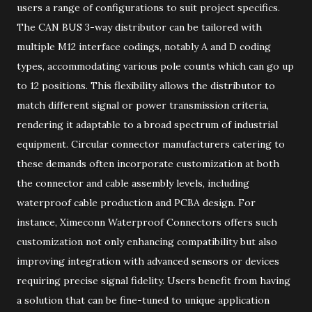
users a range of configurations to suit project specifics.
The CAN BUS 3-way distributor can be tailored with
multiple M12 interface codings, notably A and D coding
types, accommodating various pole counts which can go up
to 12 positions. This flexibility allows the distributor to
match different signal or power transmission criteria,
rendering it adaptable to a broad spectrum of industrial
equipment. Circular connector manufacturers catering to
these demands often incorporate customization at both
the connector and cable assembly levels, including
waterproof cable production and PCBA design. For
instance, Ximeconn Waterproof Connectors offers such
customization not only enhancing compatibility but also
improving integration with advanced sensors or devices
requiring precise signal fidelity. Users benefit from having
a solution that can be fine-tuned to unique application