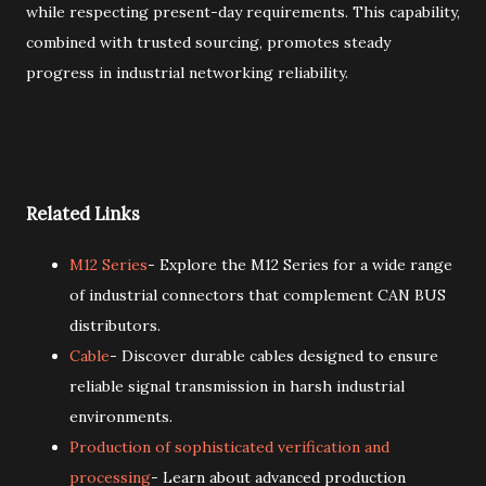
while respecting present-day requirements. This capability,
combined with trusted sourcing, promotes steady
progress in industrial networking reliability.
Related Links
M12 Series
- Explore the M12 Series for a wide range
of industrial connectors that complement CAN BUS
distributors.
Cable
- Discover durable cables designed to ensure
reliable signal transmission in harsh industrial
environments.
Production of sophisticated verification and
processing
- Learn about advanced production