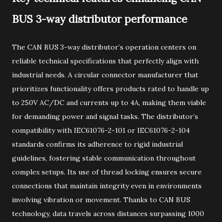
BUS 3-way distributor performance
The CAN BUS 3-way distributor’s operation centers on
reliable technical specifications that perfectly align with
industrial needs. A circular connector manufacturer that
prioritizes functionality offers products rated to handle up
to 250V AC/DC and currents up to 4A, making them viable
for demanding power and signal tasks. The distributor’s
compatibility with IEC61076-2-101 or IEC61076-2-104
standards confirms its adherence to rigid industrial
guidelines, fostering stable communication throughout
complex setups. Its use of thread locking ensures secure
connections that maintain integrity even in environments
involving vibration or movement. Thanks to CAN BUS
technology, data travels across distances surpassing 1000