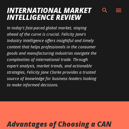
Skip to main content
INTERNATIONAL MARKET
INTELLIGENCE REVIEW
In today’s fast-paced global market, staying
ahead of the curve is crucial. Felicity Jane’s
Industry Intelligence offers insightful and timely
content that helps professionals in the consumer
goods and manufacturing industries navigate the
complexities of international trade. Through
expert analysis, market trends, and actionable
strategies, Felicity Jane Clarke provides a trusted
source of knowledge for business leaders looking
to make informed decisions.
Advantages of Choosing a CAN