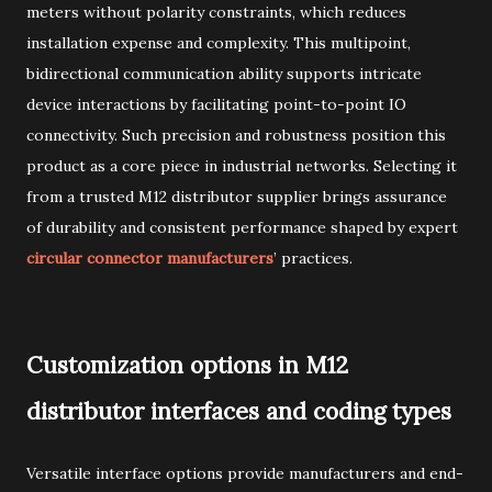
meters without polarity constraints, which reduces
installation expense and complexity. This multipoint,
bidirectional communication ability supports intricate
device interactions by facilitating point-to-point IO
connectivity. Such precision and robustness position this
product as a core piece in industrial networks. Selecting it
from a trusted M12 distributor supplier brings assurance
of durability and consistent performance shaped by expert
circular connector manufacturers
’ practices.
Customization options in M12
distributor interfaces and coding types
Versatile interface options provide manufacturers and end-