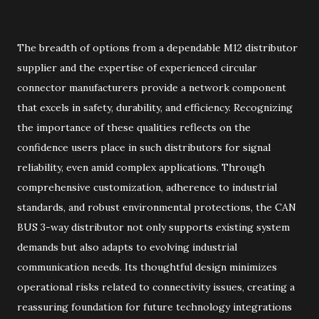
The breadth of options from a dependable M12 distributor
supplier and the expertise of experienced circular
connector manufacturers provide a network component
that excels in safety, durability, and efficiency. Recognizing
the importance of these qualities reflects on the
confidence users place in such distributors for signal
reliability, even amid complex applications. Through
comprehensive customization, adherence to industrial
standards, and robust environmental protections, the CAN
BUS 3-way distributor not only supports existing system
demands but also adapts to evolving industrial
communication needs. Its thoughtful design minimizes
operational risks related to connectivity issues, creating a
reassuring foundation for future technology integrations