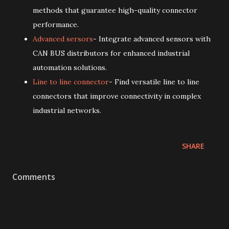
methods that guarantee high-quality connector
performance.
Advanced sersors
- Integrate advanced sensors with
CAN BUS distributors for enhanced industrial
automation solutions.
Line to line connector
- Find versatile line to line
connectors that improve connectivity in complex
industrial networks.
SHARE
Comments