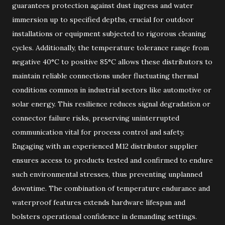
guarantees protection against dust ingress and water
immersion up to specified depths, crucial for outdoor
installations or equipment subjected to rigorous cleaning
cycles. Additionally, the temperature tolerance range from
negative 40°C to positive 85°C allows these distributors to
maintain reliable connections under fluctuating thermal
conditions common in industrial sectors like automotive or
solar energy. This resilience reduces signal degradation or
connector failure risks, preserving uninterrupted
communication vital for process control and safety.
Engaging with an experienced M12 distributor supplier
ensures access to products tested and confirmed to endure
such environmental stresses, thus preventing unplanned
downtime. The combination of temperature endurance and
waterproof features extends hardware lifespan and
bolsters operational confidence in demanding settings.