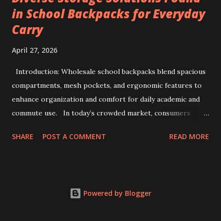
in School Backpacks for Everyday
Key factors include Constant Current and Constant Voltage
Carry
transition accuracy, safety protocols like anti-reverse
protection, and software integration via TCP/IP for multi-
April 27, 2026
channel data management. This comprehensive guide
details how to evaluate, select, and implement industrial-
Introduction: Wholesale school backpacks blend spacious
grade testers to ensure maximum efficiency and safety in
compartments, mesh pockets, and ergonomic features to
battery pack production. 1. The Strategic Importance of
enhance organization and comfort for daily academic and
99V ...
commute use. In today’s crowded market, consumers
often face overwhelming options when selecting backpacks
SHARE
POST A COMMENT
READ MORE
that truly meet daily needs. This challenge extends to
school environments where students juggle books,
stationery, and personal items each day. Wholesale
backpacks, particularly those designed for educational use,
Powered by Blogger
have evolved to address this complexity by blending
functionality, durability, and comfort. Backpacks