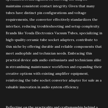
maintains consistent contact integrity. Given that many
tubes have distinct pin configurations and voltage
requirements, the converter effectively standardizes the
interface, reducing troubleshooting and setup complexity.
Brands like Youda Electronics Vacuum Tubes, specializing in
high-quality ceramic tube socket adapters, contribute to
this niche by offering durable and reliable components that
meet audiophile and technician needs. Embracing this
practical device aids audio enthusiasts and technicians alike
in streamlining maintenance workflows and expanding their
creative options with existing amplifier equipment,
reinforcing the tube socket converter adapter for sale as a
valuable innovation in audio system efficiency.
Reflecting on the practicality and craftsmanship behind a