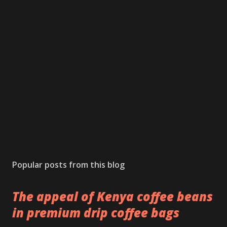
Popular posts from this blog
The appeal of Kenya coffee beans
in premium drip coffee bags