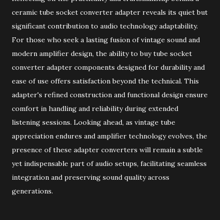
ceramic tube socket converter adapter reveals its quiet but
significant contribution to audio technology adaptability.
For those who seek a lasting fusion of vintage sound and
modern amplifier design, the ability to buy tube socket
converter adapter components designed for durability and
ease of use offers satisfaction beyond the technical. This
adapter's refined construction and functional design ensure
comfort in handling and reliability during extended
listening sessions. Looking ahead, as vintage tube
appreciation endures and amplifier technology evolves, the
presence of these adapter converters will remain a subtle
yet indispensable part of audio setups, facilitating seamless
integration and preserving sound quality across
generations.