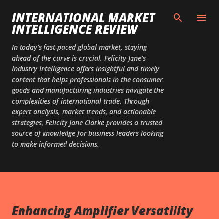
Skip to main content
INTERNATIONAL MARKET
INTELLIGENCE REVIEW
In today’s fast-paced global market, staying
ahead of the curve is crucial. Felicity Jane’s
Industry Intelligence offers insightful and timely
content that helps professionals in the consumer
goods and manufacturing industries navigate the
complexities of international trade. Through
expert analysis, market trends, and actionable
strategies, Felicity Jane Clarke provides a trusted
source of knowledge for business leaders looking
to make informed decisions.
Enhancing Amplifier Versatility