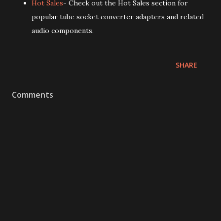
Hot Sales
- Check out the Hot Sales section for
popular tube socket converter adapters and related
audio components.
SHARE
Comments