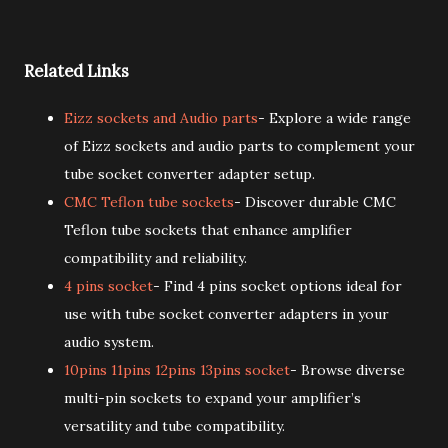
Related Links
Eizz sockets and Audio parts
- Explore a wide range
of Eizz sockets and audio parts to complement your
tube socket converter adapter setup.
CMC Teflon tube sockets
- Discover durable CMC
Teflon tube sockets that enhance amplifier
compatibility and reliability.
4 pins socket
- Find 4 pins socket options ideal for
use with tube socket converter adapters in your
audio system.
10pins 11pins 12pins 13pins socket
- Browse diverse
multi-pin sockets to expand your amplifier’s
versatility and tube compatibility.