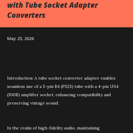
with Tube Socket Adapter
Converters
May 25, 2026
Introduction: A tube socket converter adapter enables
seamless use of a 5-pin B4 (PX25) tube with a 4-pin UX4
(300B) amplifier socket, enhancing compatibility and
preserving vintage sound.
In the realm of high-fidelity audio, maintaining