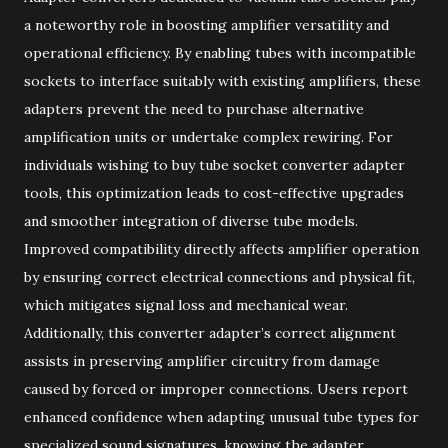
a noteworthy role in boosting amplifier versatility and
operational efficiency. By enabling tubes with incompatible
sockets to interface suitably with existing amplifiers, these
adapters prevent the need to purchase alternative
amplification units or undertake complex rewiring. For
individuals wishing to buy tube socket converter adapter
tools, this optimization leads to cost-effective upgrades
and smoother integration of diverse tube models.
Improved compatibility directly affects amplifier operation
by ensuring correct electrical connections and physical fit,
which mitigates signal loss and mechanical wear.
Additionally, this converter adapter’s correct alignment
assists in preserving amplifier circuitry from damage
caused by forced or improper connections. Users report
enhanced confidence when adapting unusual tube types for
specialized sound signatures, knowing the adapter