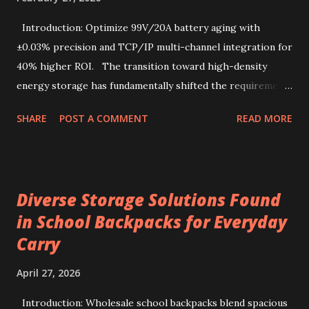
store that values quality and authenticity. Unique flavor
characteristics of Kenyan AA-grade coffee beans Kenyan
Introduction: Optimize 99V/20A battery aging with
AA-grade coffee beans are renowned for their distinctive
±0.03% precision and TCP/IP multi-channel integration for
profile, combin...
40% higher ROI. The transition toward high-density
energy storage has fundamentally shifted the requirements
for production line quality control. As electric vehicles and
SHARE
POST A COMMENT
READ MORE
heavy-duty industrial tools increasingly rely on advanced
lithium-ion chemistries, the testing parameters for these
power sources have become exponentially more stringent.
Selecting a 99V battery aging machine requires balancing
Diverse Storage Solutions Found
voltage precision, current stability, and modular scalability.
in School Backpacks for Everyday
Key factors include Constant Current and Constant Voltage
Carry
transition accuracy, safety protocols like anti-reverse
protection, and software integration via TCP/IP for multi-
April 27, 2026
channel data management. This comprehensive guide
details how to evaluate, select, and implement industrial-
Introduction: Wholesale school backpacks blend spacious