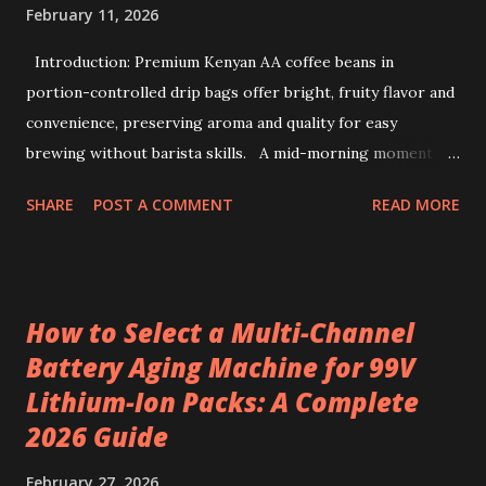
February 11, 2026
Introduction: Premium Kenyan AA coffee beans in
portion-controlled drip bags offer bright, fruity flavor and
convenience, preserving aroma and quality for easy
brewing without barista skills. A mid-morning moment at
a bustling office brings a simple ritual to life: unwrapping a
SHARE
POST A COMMENT
READ MORE
drip coffee bag to prepare a fresh cup with ease. This
scene highlights how premium Kenyan coffee beans can
intersect comfort and quality without demanding extensive
barista skills or equipment. Providing a bright, fruity cup
How to Select a Multi-Channel
from specialty beans, pre-portioned drip coffee bags
Battery Aging Machine for 99V
redefine convenience for those who seek both flavor and
Lithium-Ion Packs: A Complete
simplicity. Sourcing the best kenya coffee beans crafted
into single-serve bags offers a fresh take on coffee
2026 Guide
enjoyment, readily accessible through a drip coffee online
February 27, 2026