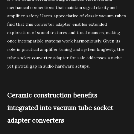
mechanical connections that maintain signal clarity and
amplifier safety. Users appreciative of classic vacuum tubes
find that this converter adapter enables extended
exploration of sound textures and tonal nuances, making
once incompatible systems work harmoniously. Given its
role in practical amplifier tuning and system longevity, the
tube socket converter adapter for sale addresses a niche
yet pivotal gap in audio hardware setups.
Ceramic construction benefits
integrated into vacuum tube socket
adapter converters