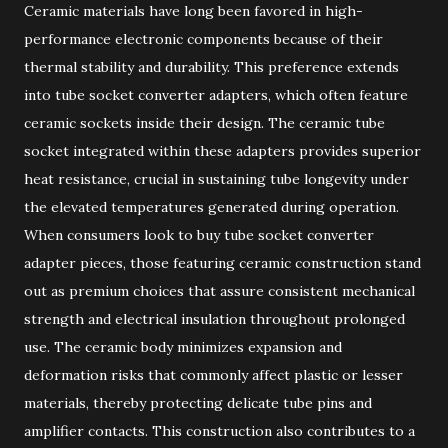
Ceramic materials have long been favored in high-
performance electronic components because of their
thermal stability and durability. This preference extends
into tube socket converter adapters, which often feature
ceramic sockets inside their design. The ceramic tube
socket integrated within these adapters provides superior
heat resistance, crucial in sustaining tube longevity under
the elevated temperatures generated during operation.
When consumers look to buy tube socket converter
adapter pieces, those featuring ceramic construction stand
out as premium choices that assure consistent mechanical
strength and electrical insulation throughout prolonged
use. The ceramic body minimizes expansion and
deformation risks that commonly affect plastic or lesser
materials, thereby protecting delicate tube pins and
amplifier contacts. This construction also contributes to a