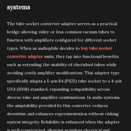
systems
The tube socket converter adapter serves as a practical
bridge allowing older or less common vacuum tubes to
function with amplifiers configured for different socket
types. When an audiophile decides to
buy tube socket
converter adapter
units, they tap into functional benefits
such as extending the usability of cherished tubes while
avoiding costly amplifier modifications. This adapter type
specifically adapts a 5-pin B4 (PX25) tube socket to a 4-pin
UX4 (300B) standard, expanding compatibility across
diverse tube and amplifier combinations. In audio systems,
the adaptability provided by this converter reduces
downtime and enhances experimentation without risking
system integrity. Reliability is enhanced when the adapter
is well-constructed, allowing seamless electrical and