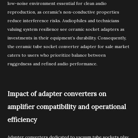
low-noise environment essential for clean audio
reproduction, as ceramic's non-conductive properties
reduce interference risks. Audiophiles and technicians
valuing system resilience see ceramic socket adapters as
investments in their equipment’s durability. Consequently,
the ceramic tube socket converter adapter for sale market
caters to users who prioritize balance between
ruggedness and refined audio performance.
Impact of adapter converters on
amplifier compatibility and operational
efficiency
Adapter converters dedicated to vacuum tube sockets play