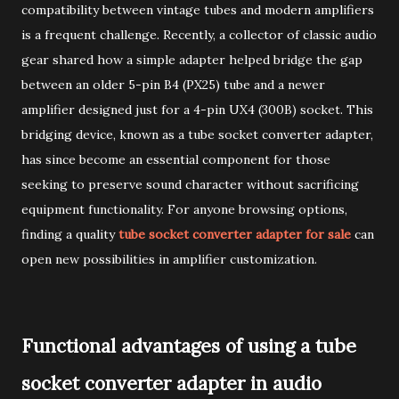
compatibility between vintage tubes and modern amplifiers
is a frequent challenge. Recently, a collector of classic audio
gear shared how a simple adapter helped bridge the gap
between an older 5-pin B4 (PX25) tube and a newer
amplifier designed just for a 4-pin UX4 (300B) socket. This
bridging device, known as a tube socket converter adapter,
has since become an essential component for those
seeking to preserve sound character without sacrificing
equipment functionality. For anyone browsing options,
finding a quality
tube socket converter adapter for sale
can
open new possibilities in amplifier customization.
Functional advantages of using a tube
socket converter adapter in audio