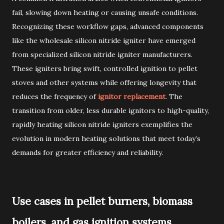
fail, slowing down heating or causing unsafe conditions.
Recognizing these workflow gaps, advanced components
like the wholesale silicon nitride igniter have emerged
from specialized silicon nitride igniter manufacturers.
These igniters bring swift, controlled ignition to pellet
stoves and other systems while offering longevity that
reduces the frequency of
ignitor replacement
. The
transition from older, less durable ignitors to high-quality,
rapidly heating silicon nitride igniters exemplifies the
evolution in modern heating solutions that meet today’s
demands for greater efficiency and reliability.
Use cases in pellet burners, biomass
boilers, and gas ignition systems