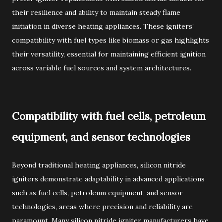
their resilience and ability to maintain steady flame
initiation in diverse heating appliances. These igniters’
compatibility with fuel types like biomass or gas highlights
their versatility, essential for maintaining efficient ignition
across variable fuel sources and system architectures.
Compatibility with fuel cells, petroleum
equipment, and sensor technologies
Beyond traditional heating appliances, silicon nitride
igniters demonstrate adaptability in advanced applications
such as fuel cells, petroleum equipment, and sensor
technologies, areas where precision and reliability are
paramount. Many silicon nitride igniter manufacturers have