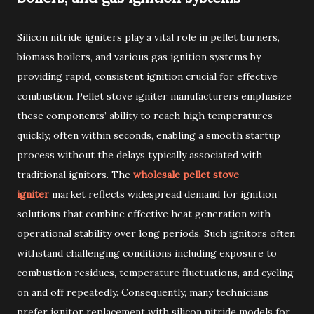
Silicon nitride igniters play a vital role in pellet burners,
biomass boilers, and various gas ignition systems by
providing rapid, consistent ignition crucial for effective
combustion. Pellet stove igniter manufacturers emphasize
these components’ ability to reach high temperatures
quickly, often within seconds, enabling a smooth startup
process without the delays typically associated with
traditional ignitors. The
wholesale pellet stove
igniter
market reflects widespread demand for ignition
solutions that combine effective heat generation with
operational stability over long periods. Such ignitors often
withstand challenging conditions including exposure to
combustion residues, temperature fluctuations, and cycling
on and off repeatedly. Consequently, many technicians
prefer ignitor replacement with silicon nitride models for