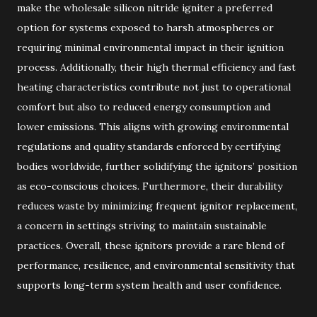
make the wholesale silicon nitride igniter a preferred
option for systems exposed to harsh atmospheres or
requiring minimal environmental impact in their ignition
process. Additionally, their high thermal efficiency and fast
heating characteristics contribute not just to operational
comfort but also to reduced energy consumption and
lower emissions. This aligns with growing environmental
regulations and quality standards enforced by certifying
bodies worldwide, further solidifying the ignitors’ position
as eco-conscious choices. Furthermore, their durability
reduces waste by minimizing frequent ignitor replacement,
a concern in settings striving to maintain sustainable
practices. Overall, these ignitors provide a rare blend of
performance, resilience, and environmental sensitivity that
supports long-term system health and user confidence.