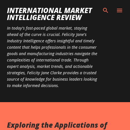
Skip to main content
INTERNATIONAL MARKET
INTELLIGENCE REVIEW
In today’s fast-paced global market, staying
ahead of the curve is crucial. Felicity Jane’s
Industry Intelligence offers insightful and timely
content that helps professionals in the consumer
goods and manufacturing industries navigate the
complexities of international trade. Through
expert analysis, market trends, and actionable
strategies, Felicity Jane Clarke provides a trusted
source of knowledge for business leaders looking
to make informed decisions.
Exploring the Applications of