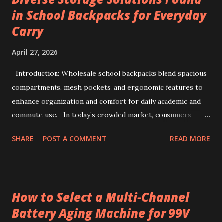
from specialty beans, pre-portioned drip coffee bags
in School Backpacks for Everyday
redefine convenience for those who seek both flavor and
Carry
simplicity. Sourcing the best kenya coffee beans crafted
into single-serve bags offers a fresh take on coffee
April 27, 2026
enjoyment, readily accessible through a drip coffee online
store that values quality and authenticity. Unique flavor
Introduction: Wholesale school backpacks blend spacious
characteristics of Kenyan AA-grade coffee beans Kenyan
compartments, mesh pockets, and ergonomic features to
AA-grade coffee beans are renowned for their distinctive
enhance organization and comfort for daily academic and
profile, combin...
commute use. In today’s crowded market, consumers
often face overwhelming options when selecting backpacks
SHARE
POST A COMMENT
READ MORE
that truly meet daily needs. This challenge extends to
school environments where students juggle books,
stationery, and personal items each day. Wholesale
backpacks, particularly those designed for educational use,
How to Select a Multi-Channel
have evolved to address this complexity by blending
Battery Aging Machine for 99V
functionality, durability, and comfort. Backpacks