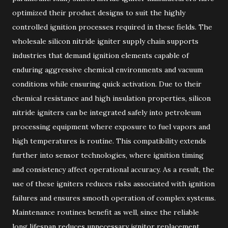
optimized their product designs to suit the highly
controlled ignition processes required in these fields. The
wholesale silicon nitride igniter supply chain supports
industries that demand ignition elements capable of
enduring aggressive chemical environments and vacuum
conditions while ensuring quick activation. Due to their
chemical resistance and high insulation properties, silicon
nitride igniters can be integrated safely into petroleum
processing equipment where exposure to fuel vapors and
high temperatures is routine. This compatibility extends
further into sensor technologies, where ignition timing
and consistency affect operational accuracy. As a result, the
use of these igniters reduces risks associated with ignition
failures and ensures smooth operation of complex systems.
Maintenance routines benefit as well, since the reliable
long lifespan reduces unnecessary ignitor replacement,