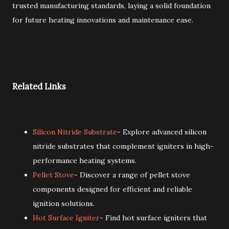
trusted manufacturing standards, laying a solid foundation
for future heating innovations and maintenance ease.
Related Links
Silicon Nitride Substrate
- Explore advanced silicon
nitride substrates that complement igniters in high-
performance heating systems.
Pellet Stove
- Discover a range of pellet stove
components designed for efficient and reliable
ignition solutions.
Hot Surface Igniter
- Find hot surface igniters that