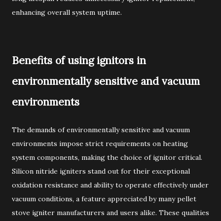
enhancing overall system uptime.
Benefits of using ignitors in
environmentally sensitive and vacuum
environments
The demands of environmentally sensitive and vacuum
environments impose strict requirements on heating
system components, making the choice of ignitor critical.
Silicon nitride igniters stand out for their exceptional
oxidation resistance and ability to operate effectively under
vacuum conditions, a feature appreciated by many pellet
stove igniter manufacturers and users alike. These qualities