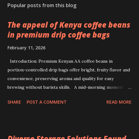
Popular posts from this blog
The appeal of Kenya coffee beans
in premium drip coffee bags
February 11, 2026
Introduction: Premium Kenyan AA coffee beans in
portion-controlled drip bags offer bright, fruity flavor and
convenience, preserving aroma and quality for easy
brewing without barista skills. A mid-morning moment at
a bustling office brings a simple ritual to life: unwrapping a
SHARE
POST A COMMENT
READ MORE
drip coffee bag to prepare a fresh cup with ease. This
scene highlights how premium Kenyan coffee beans can
intersect comfort and quality without demanding extensive
barista skills or equipment. Providing a bright, fruity cup
Diverse Storage Solutions Found