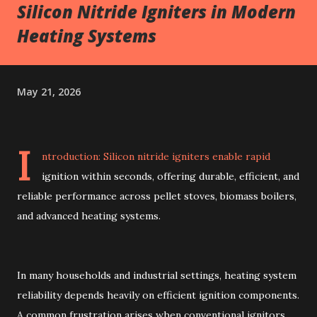
Silicon Nitride Igniters in Modern
Heating Systems
May 21, 2026
I
ntroduction: Silicon nitride igniters enable rapid
ignition within seconds, offering durable, efficient, and
reliable performance across pellet stoves, biomass boilers,
and advanced heating systems.
In many households and industrial settings, heating system
reliability depends heavily on efficient ignition components.
A common frustration arises when conventional ignitors