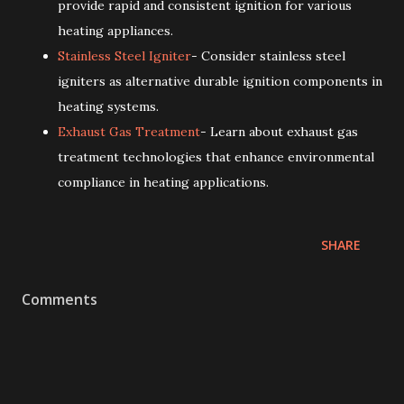
provide rapid and consistent ignition for various
heating appliances.
Stainless Steel Igniter
- Consider stainless steel
igniters as alternative durable ignition components in
heating systems.
Exhaust Gas Treatment
- Learn about exhaust gas
treatment technologies that enhance environmental
compliance in heating applications.
SHARE
Comments