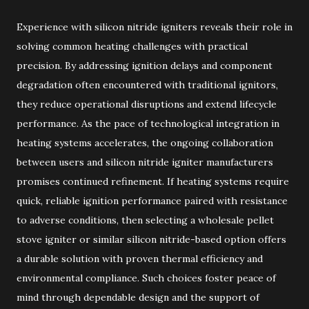
Experience with silicon nitride igniters reveals their role in
solving common heating challenges with practical
precision. By addressing ignition delays and component
degradation often encountered with traditional ignitors,
they reduce operational disruptions and extend lifecycle
performance. As the pace of technological integration in
heating systems accelerates, the ongoing collaboration
between users and silicon nitride igniter manufacturers
promises continued refinement. If heating systems require
quick, reliable ignition performance paired with resistance
to adverse conditions, then selecting a wholesale pellet
stove igniter or similar silicon nitride-based option offers
a durable solution with proven thermal efficiency and
environmental compliance. Such choices foster peace of
mind through dependable design and the support of