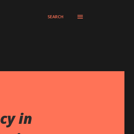
SEARCH
cy in