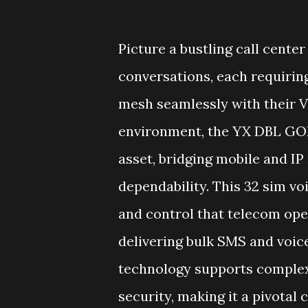
Picture a bustling call cent
conversations, each requirin
mesh seamlessly with their V
environment, the YX DBL GOI
asset, bridging mobile and I
dependability. This 32 sim voi
and control that telecom ope
delivering bulk SMS and voice
technology supports complex 
security, making it a pivotal