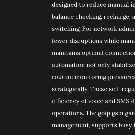
designed to reduce manual in
balance checking, recharge, 
switching. For network admi
fewer disruptions while mana
maintains optimal connection
automation not only stabilize
routine monitoring pressures
strategically. These self-regu
efficiency of voice and SMS d
operations. The goip gsm gat
management, supports busy 