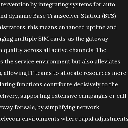
tervention by integrating systems for auto
and dynamic Base Transceiver Station (BTS)
nistrators, this means enhanced uptime and
ging multiple SIM cards, as the gateway
 quality across all active channels. The
s the service environment but also alleviates
, allowing IT teams to allocate resources more
lating functions contribute decisively to the
elivery, supporting extensive campaigns or call
eway for sale, by simplifying network
telecom environments where rapid adjustment