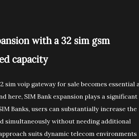
ansion with a 32 sim gsm
ed capacity
32 sim voip gateway for sale becomes essential 
d here, SIM Bank expansion plays a significant
SIM Banks, users can substantially increase the
 simultaneously without needing additional
 approach suits dynamic telecom environments