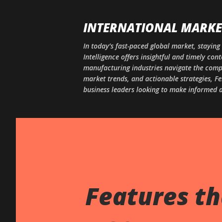
INTERNATIONAL MARKET
In today’s fast-paced global market, staying 
Intelligence offers insightful and timely co
manufacturing industries navigate the comple
market trends, and actionable strategies, Fe
business leaders looking to make informed d
Features th