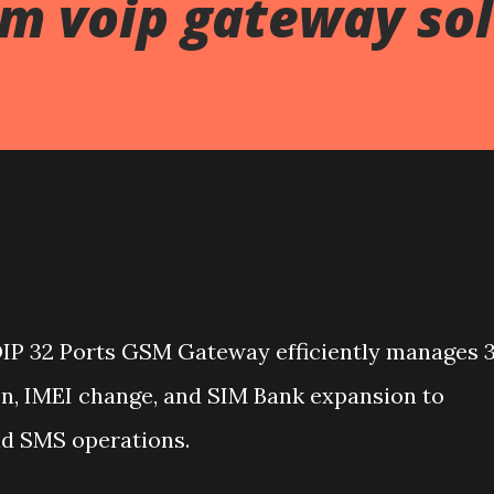
sm voip gateway so
IP 32 Ports GSM Gateway efficiently manages 
n, IMEI change, and SIM Bank expansion to
nd SMS operations.