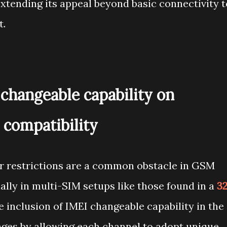
 extending its appeal beyond basic connectivity t
t.
changeable capability on
 compatibility
er restrictions are a common obstacle in GSM
lly in multi-SIM setups like those found in a
3
e inclusion of IMEI changeable capability in the
nges by allowing each channel to adopt unique