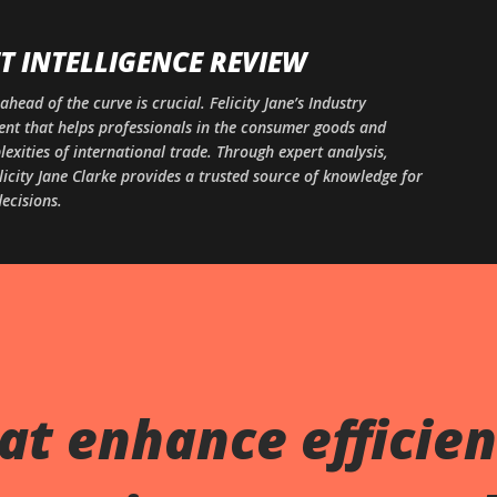
Skip to main content
 INTELLIGENCE REVIEW
ahead of the curve is crucial. Felicity Jane’s Industry
ntent that helps professionals in the consumer goods and
xities of international trade. Through expert analysis,
licity Jane Clarke provides a trusted source of knowledge for
ecisions.
at enhance efficien