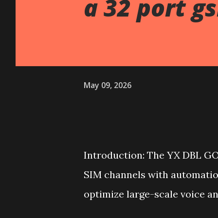
a 32 port g
May 09, 2026
Introduction: The YX DBL GO
SIM channels with automatio
optimize large-scale voice a