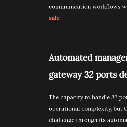
communication workflows wit
sale
.
Automated managem
gateway 32 ports d
The capacity to handle 32 po
operational complexity, but 
challenge through its automa