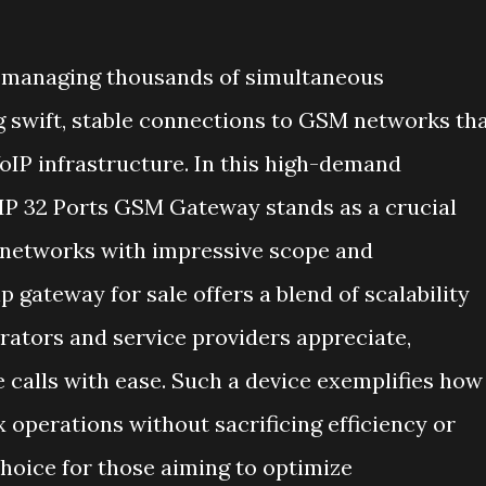
er managing thousands of simultaneous
g swift, stable connections to GSM networks th
oIP infrastructure. In this high-demand
P 32 Ports GSM Gateway stands as a crucial
P networks with impressive scope and
p gateway for sale offers a blend of scalability
rators and service providers appreciate,
 calls with ease. Such a device exemplifies how
operations without sacrificing efficiency or
 choice for those aiming to optimize