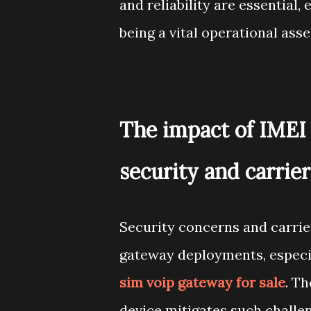
and reliability are essential,
being a vital operational asse
The impact of IMEI 
security and carrier
Security concerns and carri
gateway deployments, especia
sim voip gateway for sale
. Th
device mitigates such challe