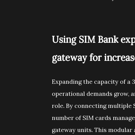
Using SIM Bank exp
gateway for increas
Expanding the capacity of a 
operational demands grow, an
role. By connecting multiple 
number of SIM cards managed
gateway units. This modular