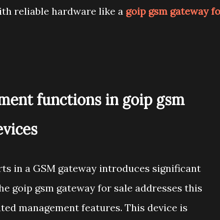
h reliable hardware like a
goip gsm gateway fo
ent functions in goip gsm
evices
rts in a GSM gateway introduces significant
the goip gsm gateway for sale addresses this
ted management features. This device is