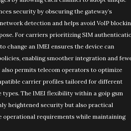
ances security by obscuring the gateway’s
network detection and helps avoid VoIP blocki
pose. For carriers prioritizing SIM authenticati
ty to change an IMEI ensures the device can
policies, enabling smoother integration and few
y also permits telecom operators to optimize
atible carrier profiles tailored for different
 types. The IMEI flexibility within a goip gsm
nly heightened security but also practical
rse operational requirements while maintaining