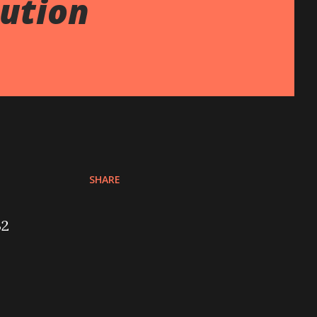
lution
SHARE
32