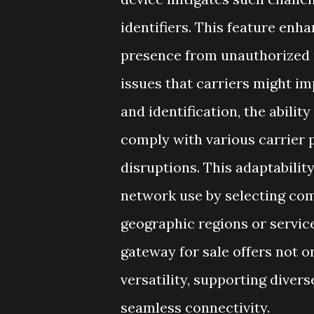
identifiers. This feature enh
presence from unauthorized 
issues that carriers might im
and identification, the abili
comply with various carrier 
disruptions. This adaptabilit
network use by selecting comp
geographic regions or service
gateway for sale offers not o
versatility, supporting dive
seamless connectivity.