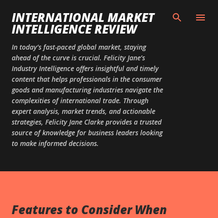
Skip to main content
INTERNATIONAL MARKET
INTELLIGENCE REVIEW
In today’s fast-paced global market, staying
ahead of the curve is crucial. Felicity Jane’s
Industry Intelligence offers insightful and timely
content that helps professionals in the consumer
goods and manufacturing industries navigate the
complexities of international trade. Through
expert analysis, market trends, and actionable
strategies, Felicity Jane Clarke provides a trusted
source of knowledge for business leaders looking
to make informed decisions.
Features to Consider When