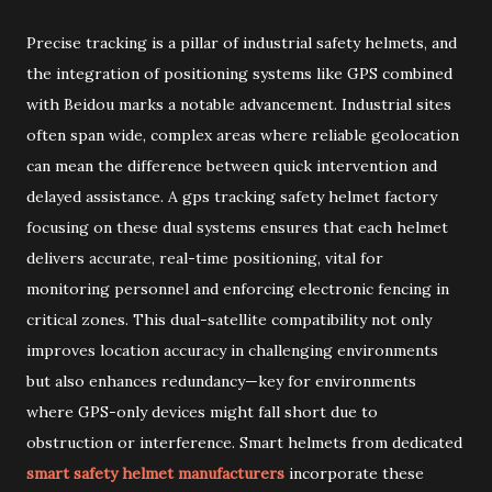
Precise tracking is a pillar of industrial safety helmets, and
the integration of positioning systems like GPS combined
with Beidou marks a notable advancement. Industrial sites
often span wide, complex areas where reliable geolocation
can mean the difference between quick intervention and
delayed assistance. A gps tracking safety helmet factory
focusing on these dual systems ensures that each helmet
delivers accurate, real-time positioning, vital for
monitoring personnel and enforcing electronic fencing in
critical zones. This dual-satellite compatibility not only
improves location accuracy in challenging environments
but also enhances redundancy—key for environments
where GPS-only devices might fall short due to
obstruction or interference. Smart helmets from dedicated
smart safety helmet manufacturers
incorporate these