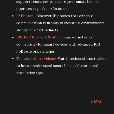
support resources to ensure your smart helmet
operates at peak performance.
IP Phones
- Discover IP phones that enhance
communication reliability in industrial environments
alongside smart helmets.
10G PoE Network Switch
- Improve network
connectivity for smart devices with advanced 10G
PoE network switches.
Technical short videos
- Watch technical short videos
to better understand smart helmet features and
installation tips.
SHARE