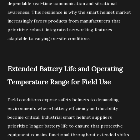
dependable real-time communication and situational
awareness. This resilience is why the smart helmet market
increasingly favors products from manufacturers that
prioritize robust, integrated networking features
adaptable to varying on-site conditions.
Extended Battery Life and Operating
Temperature Range for Field Use
Field conditions expose safety helmets to demanding
environments where battery efficiency and durability
become critical. Industrial smart helmet suppliers
prioritize longer battery life to ensure that protective
equipment remains functional throughout extended shifts