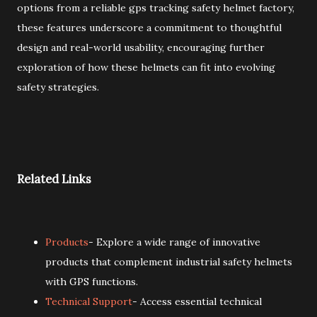
options from a reliable gps tracking safety helmet factory,
these features underscore a commitment to thoughtful
design and real-world usability, encouraging further
exploration of how these helmets can fit into evolving
safety strategies.
Related Links
Products
- Explore a wide range of innovative
products that complement industrial safety helmets
with GPS functions.
Technical Support
- Access essential technical