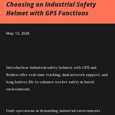
Choosing an Industrial Safety
Helmet with GPS Functions
May 13, 2026
Introduction: Industrial safety helmets with GPS and
Beidou offer real-time tracking, dual network support, and
long battery life to enhance worker safety in harsh
environments.
Daily operations in demanding industrial environments