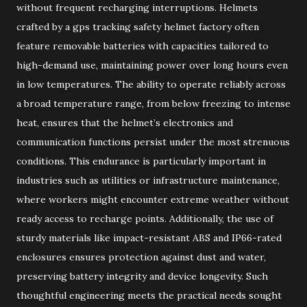
without frequent recharging interruptions. Helmets
crafted by a gps tracking safety helmet factory often
feature removable batteries with capacities tailored to
high-demand use, maintaining power over long hours even
in low temperatures. The ability to operate reliably across
a broad temperature range, from below freezing to intense
heat, ensures that the helmet’s electronics and
communication functions persist under the most strenuous
conditions. This endurance is particularly important in
industries such as utilities or infrastructure maintenance,
where workers might encounter extreme weather without
ready access to recharge points. Additionally, the use of
sturdy materials like impact-resistant ABS and IP66-rated
enclosures ensures protection against dust and water,
preserving battery integrity and device longevity. Such
thoughtful engineering meets the practical needs sought