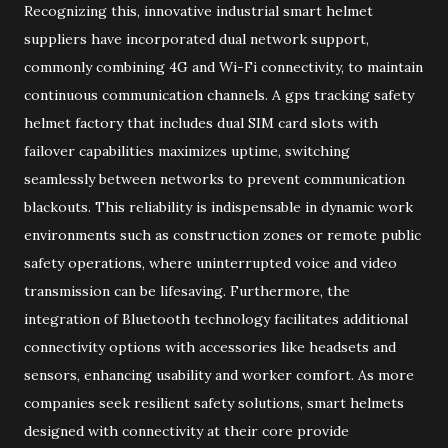
Recognizing this, innovative industrial smart helmet
suppliers have incorporated dual network support,
commonly combining 4G and Wi-Fi connectivity, to maintain
continuous communication channels. A gps tracking safety
helmet factory that includes dual SIM card slots with
failover capabilities maximizes uptime, switching
seamlessly between networks to prevent communication
blackouts. This reliability is indispensable in dynamic work
environments such as construction zones or remote public
safety operations, where uninterrupted voice and video
transmission can be lifesaving. Furthermore, the
integration of Bluetooth technology facilitates additional
connectivity options with accessories like headsets and
sensors, enhancing usability and worker comfort. As more
companies seek resilient safety solutions, smart helmets
designed with connectivity at their core provide