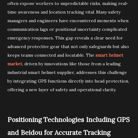
often expose workers to unpredictable risks, making real-
time awareness and location tracking vital. Many safety
managers and engineers have encountered moments when
communication lags or positional uncertainty complicated
emergency responses. This gap reveals a clear need for
advanced protective gear that not only safeguards but also
keeps teams connected and locatable. The
smart helmet
market
, driven by innovations like those from a leading
industrial smart helmet supplier, addresses this challenge
by integrating GPS functions directly into head protection,
offering a new layer of safety and operational clarity.
Positioning Technologies Including GPS
and Beidou for Accurate Tracking