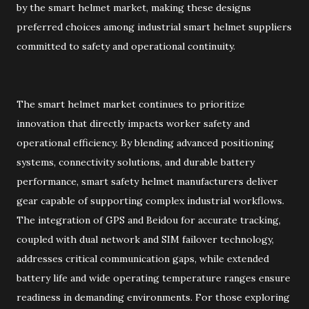
by the smart helmet market, making these designs
preferred choices among industrial smart helmet suppliers
committed to safety and operational continuity.
The smart helmet market continues to prioritize
innovation that directly impacts worker safety and
operational efficiency. By blending advanced positioning
systems, connectivity solutions, and durable battery
performance, smart safety helmet manufacturers deliver
gear capable of supporting complex industrial workflows.
The integration of GPS and Beidou for accurate tracking,
coupled with dual network and SIM failover technology,
addresses critical communication gaps, while extended
battery life and wide operating temperature ranges ensure
readiness in demanding environments. For those exploring