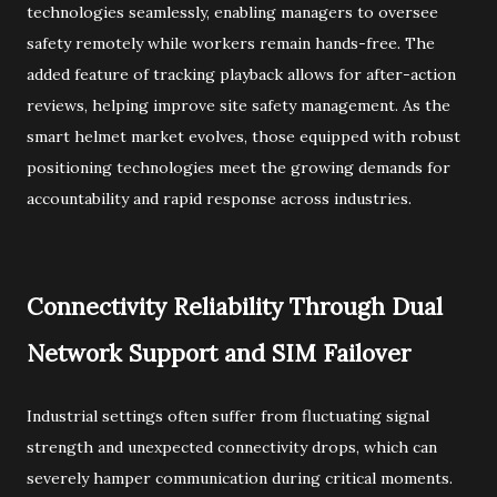
technologies seamlessly, enabling managers to oversee
safety remotely while workers remain hands-free. The
added feature of tracking playback allows for after-action
reviews, helping improve site safety management. As the
smart helmet market evolves, those equipped with robust
positioning technologies meet the growing demands for
accountability and rapid response across industries.
Connectivity Reliability Through Dual
Network Support and SIM Failover
Industrial settings often suffer from fluctuating signal
strength and unexpected connectivity drops, which can
severely hamper communication during critical moments.