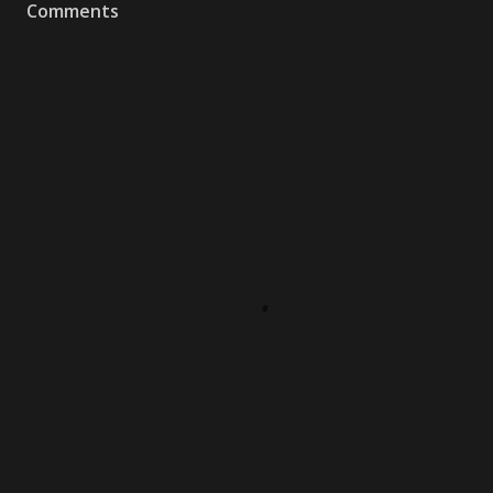
Comments