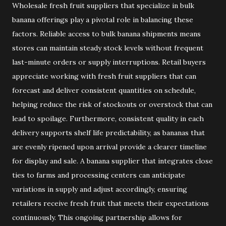
Wholesale fresh fruit suppliers that specialize in bulk
banana offerings play a pivotal role in balancing these
factors. Reliable access to bulk banana shipments means
stores can maintain steady stock levels without frequent
last-minute orders or supply interruptions. Retail buyers
appreciate working with fresh fruit suppliers that can
forecast and deliver consistent quantities on schedule,
helping reduce the risk of stockouts or overstock that can
lead to spoilage. Furthermore, consistent quality in each
delivery supports shelf life predictability, as bananas that
are evenly ripened upon arrival provide a clearer timeline
for display and sale. A banana supplier that integrates close
ties to farms and processing centers can anticipate
variations in supply and adjust accordingly, ensuring
retailers receive fresh fruit that meets their expectations
continuously. This ongoing partnership allows for