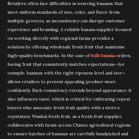
Retailers often face difficulties in sourcing bananas that
meet uniform standards of size, color, and flavor from
multiple growers, as inconsistency can disrupt customer
experience and branding. A reliable banana supplier focused
on working directly with regional farms provides a
solution by offering wholesale fresh fruit that maintains
high-quality benchmarks. In the case of
bulk banana
orders,
having fruit that consistently matches expectations—for
example, bananas with the right ripeness level and size—
allows retailers to present appealing produce more
confidently. Such consistency extends beyond appearance; it
also influences taste, which is critical for cultivating repeat
buyers who associate fresh fruit quality with a store’s
reputation. Wanhui fresh fruit, as a fresh fruit supplier,
collaborates with farms across China’s agricultural regions
to ensure batches of bananas are carefully handpicked and