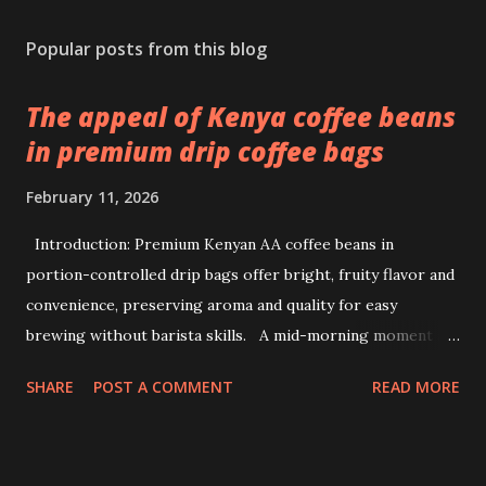
Popular posts from this blog
The appeal of Kenya coffee beans
in premium drip coffee bags
February 11, 2026
Introduction: Premium Kenyan AA coffee beans in
portion-controlled drip bags offer bright, fruity flavor and
convenience, preserving aroma and quality for easy
brewing without barista skills. A mid-morning moment at
a bustling office brings a simple ritual to life: unwrapping a
SHARE
POST A COMMENT
READ MORE
drip coffee bag to prepare a fresh cup with ease. This
scene highlights how premium Kenyan coffee beans can
intersect comfort and quality without demanding extensive