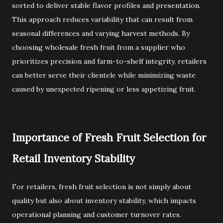
sorted to deliver stable flavor profiles and presentation.
This approach reduces variability that can result from
seasonal differences and varying harvest methods. By
choosing wholesale fresh fruit from a supplier who
prioritizes precision and farm-to-shelf integrity, retailers
can better serve their clientele while minimizing waste
caused by unexpected ripening or less appetizing fruit.
Importance of Fresh Fruit Selection for
Retail Inventory Stability
For retailers, fresh fruit selection is not simply about
quality but also about inventory stability, which impacts
operational planning and customer turnover rates.