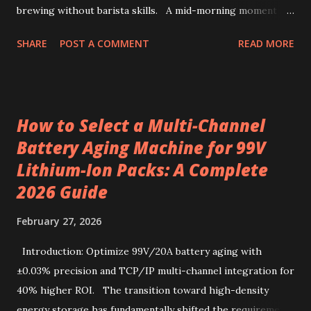
brewing without barista skills. A mid-morning moment at
a bustling office brings a simple ritual to life: unwrapping a
SHARE
POST A COMMENT
READ MORE
drip coffee bag to prepare a fresh cup with ease. This
scene highlights how premium Kenyan coffee beans can
intersect comfort and quality without demanding extensive
barista skills or equipment. Providing a bright, fruity cup
How to Select a Multi-Channel
from specialty beans, pre-portioned drip coffee bags
Battery Aging Machine for 99V
redefine convenience for those who seek both flavor and
Lithium-Ion Packs: A Complete
simplicity. Sourcing the best kenya coffee beans crafted
into single-serve bags offers a fresh take on coffee
2026 Guide
enjoyment, readily accessible through a drip coffee online
February 27, 2026
store that values quality and authenticity. Unique flavor
characteristics of Kenyan AA-grade coffee beans Kenyan
Introduction: Optimize 99V/20A battery aging with
AA-grade coffee beans are renowned for their distinctive
±0.03% precision and TCP/IP multi-channel integration for
profile, combin...
40% higher ROI. The transition toward high-density
energy storage has fundamentally shifted the requirements