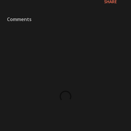
SHARE
Comments