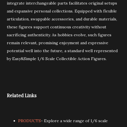
integrate interchangeable parts facilitates original setups
and expansive personal collections. Equipped with flexible
articulation, swappable accessories, and durable materials,
these figures support continuous creativity without
sacrificing authenticity. As hobbies evolve, such figures
remain relevant, promising enjoyment and expressive
potential well into the future, a standard well represented
by Easy&Simple 1/6 Scale Collectible Action Figures.
Related Links
PRODUCTS
- Explore a wide range of 1/6 scale