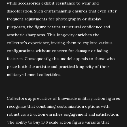
while accessories exhibit resistance to wear and
discoloration. Such craftsmanship ensures that even after
frequent adjustments for photography or display
purposes, the figure retains structural confidence and
aesthetic sharpness. This longevity enriches the
collector's experience, inviting them to explore various
configurations without concern for damage or fading
features. Consequently, this model appeals to those who
prize both the artistic and practical longevity of their
military-themed collectibles.
Collectors appreciative of fine-made military action figures
recognize that combining customization options with
robust construction enriches engagement and satisfaction.
The ability to buy 1/6 scale action figure variants that