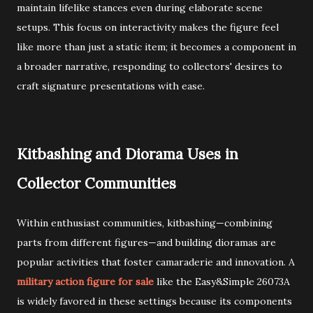
maintain lifelike stances even during elaborate scene
setups. This focus on interactivity makes the figure feel
like more than just a static item; it becomes a component in
a broader narrative, responding to collectors' desires to
craft signature presentations with ease.
Kitbashing and Diorama Uses in
Collector Communities
Within enthusiast communities, kitbashing—combining
parts from different figures—and building dioramas are
popular activities that foster camaraderie and innovation. A
military action figure for sale
like the Easy&Simple 26073A
is widely favored in these settings because its components