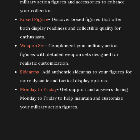
military action figures and accessories to enhance
your collection.
Boxed Figure
- Discover boxed figures that offer
both display readiness and collectible quality for
enthusiasts.
Weapon Set
- Complement your military action
figures with detailed weapon sets designed for
realistic customization.
Sidearms
- Add authentic sidearms to your figures for
more dynamic and tactical display options.
Monday to Friday
- Get support and answers during
Monday to Friday to help maintain and customize
your military action figures.