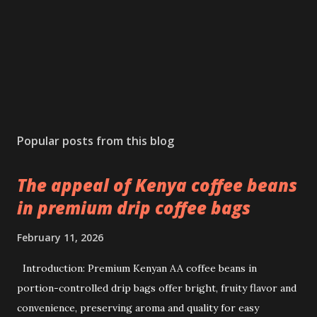
Popular posts from this blog
The appeal of Kenya coffee beans
in premium drip coffee bags
February 11, 2026
Introduction: Premium Kenyan AA coffee beans in
portion-controlled drip bags offer bright, fruity flavor and
convenience, preserving aroma and quality for easy