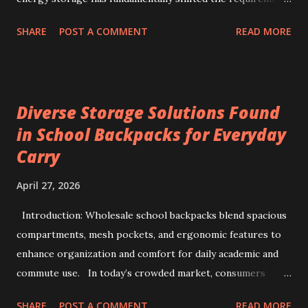
for production line quality control. As electric vehicles and
SHARE
POST A COMMENT
READ MORE
heavy-duty industrial tools increasingly rely on advanced
lithium-ion chemistries, the testing parameters for these
power sources have become exponentially more stringent.
Selecting a 99V battery aging machine requires balancing
Diverse Storage Solutions Found
voltage precision, current stability, and modular scalability.
in School Backpacks for Everyday
Key factors include Constant Current and Constant Voltage
Carry
transition accuracy, safety protocols like anti-reverse
protection, and software integration via TCP/IP for multi-
April 27, 2026
channel data management. This comprehensive guide
details how to evaluate, select, and implement industrial-
Introduction: Wholesale school backpacks blend spacious
grade testers to ensure maximum efficiency and safety in
compartments, mesh pockets, and ergonomic features to
battery pack production. 1. The Strategic Importance of
enhance organization and comfort for daily academic and
99V ...
commute use. In today’s crowded market, consumers
often face overwhelming options when selecting backpacks
SHARE
POST A COMMENT
READ MORE