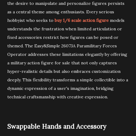
the desire to manipulate and personalize figures persists
as a central theme among enthusiasts. Every serious
hobbyist who seeks to
buy 1/6 scale action figure
models
understands the frustration when limited articulation or
fixed accessories restrict how figures can be posed or
themed. The Easy&Simple 26073A Paramilitary Forces
Operator addresses these limitations elegantly by offering
a military action figure for sale that not only captures
hyper-realistic details but also embraces customization
deeply. This flexibility transforms a simple collectible into a
dynamic expression of a user's imagination, bridging
technical craftsmanship with creative expression.
Swappable Hands and Accessory