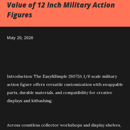
Value of 12 Inch Military Action
Figures
May 20, 2026
Introduction: The Easy&Simple 26073A 1/6 scale military
action figure offers versatile customization with swappable
parts, durable materials, and compatibility for creative
displays and kitbashing.
Across countless collector workshops and display shelves,