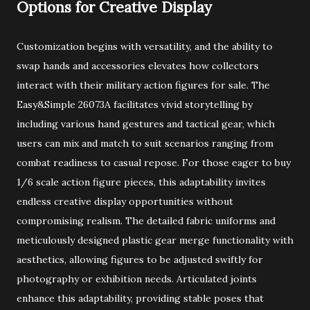
Options for Creative Display
Customization begins with versatility, and the ability to
swap hands and accessories elevates how collectors
interact with their military action figures for sale. The
Easy&Simple 26073A facilitates vivid storytelling by
including various hand gestures and tactical gear, which
users can mix and match to suit scenarios ranging from
combat readiness to casual repose. For those eager to buy
1/6 scale action figure pieces, this adaptability invites
endless creative display opportunities without
compromising realism. The detailed fabric uniforms and
meticulously designed plastic gear merge functionality with
aesthetics, allowing figures to be adjusted swiftly for
photography or exhibition needs. Articulated joints
enhance this adaptability, providing stable poses that