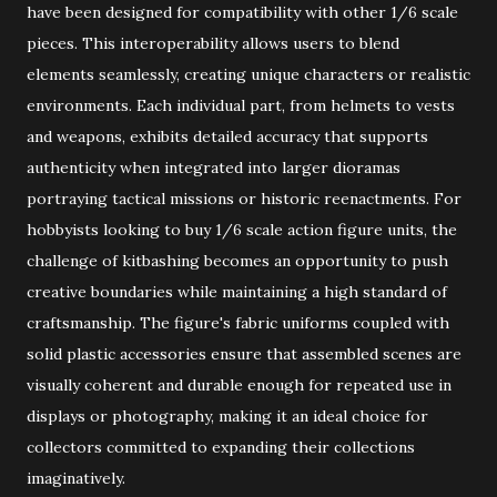
have been designed for compatibility with other 1/6 scale
pieces. This interoperability allows users to blend
elements seamlessly, creating unique characters or realistic
environments. Each individual part, from helmets to vests
and weapons, exhibits detailed accuracy that supports
authenticity when integrated into larger dioramas
portraying tactical missions or historic reenactments. For
hobbyists looking to buy 1/6 scale action figure units, the
challenge of kitbashing becomes an opportunity to push
creative boundaries while maintaining a high standard of
craftsmanship. The figure's fabric uniforms coupled with
solid plastic accessories ensure that assembled scenes are
visually coherent and durable enough for repeated use in
displays or photography, making it an ideal choice for
collectors committed to expanding their collections
imaginatively.