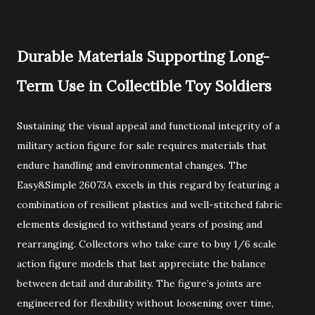
Durable Materials Supporting Long-
Term Use in Collectible Toy Soldiers
Sustaining the visual appeal and functional integrity of a
military action figure for sale requires materials that
endure handling and environmental changes. The
Easy&Simple 26073A excels in this regard by featuring a
combination of resilient plastics and well-stitched fabric
elements designed to withstand years of posing and
rearranging. Collectors who take care to buy 1/6 scale
action figure models that last appreciate the balance
between detail and durability. The figure’s joints are
engineered for flexibility without loosening over time,