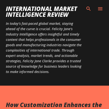
Skip to main content
INTERNATIONAL MARKET
INTELLIGENCE REVIEW
In today’s fast-paced global market, staying
ahead of the curve is crucial. Felicity Jane’s
Industry Intelligence offers insightful and timely
content that helps professionals in the consumer
goods and manufacturing industries navigate the
complexities of international trade. Through
expert analysis, market trends, and actionable
strategies, Felicity Jane Clarke provides a trusted
source of knowledge for business leaders looking
to make informed decisions.
How Customization Enhances the