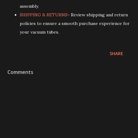
assembly.
SHIPPING & RETURNS
- Review shipping and return
policies to ensure a smooth purchase experience for
your vacuum tubes.
SHARE
Comments