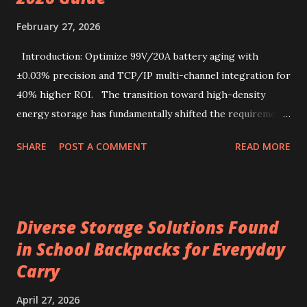
enjoyment, readily accessible through a drip coffee online
February 27, 2026
store that values quality and authenticity. Unique flavor
characteristics of Kenyan AA-grade coffee beans Kenyan
Introduction: Optimize 99V/20A battery aging with
AA-grade coffee beans are renowned for their distinctive
±0.03% precision and TCP/IP multi-channel integration for
profile, combin...
40% higher ROI. The transition toward high-density
energy storage has fundamentally shifted the requirements
for production line quality control. As electric vehicles and
SHARE
POST A COMMENT
READ MORE
heavy-duty industrial tools increasingly rely on advanced
lithium-ion chemistries, the testing parameters for these
power sources have become exponentially more stringent.
Selecting a 99V battery aging machine requires balancing
Diverse Storage Solutions Found
voltage precision, current stability, and modular scalability.
in School Backpacks for Everyday
Key factors include Constant Current and Constant Voltage
Carry
transition accuracy, safety protocols like anti-reverse
protection, and software integration via TCP/IP for multi-
April 27, 2026
channel data management. This comprehensive guide