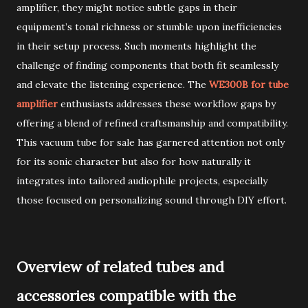
amplifier, they might notice subtle gaps in their
equipment’s tonal richness or stumble upon inefficiencies
in their setup process. Such moments highlight the
challenge of finding components that both fit seamlessly
and elevate the listening experience. The
WE300B for tube
amplifier
enthusiasts addresses these workflow gaps by
offering a blend of refined craftsmanship and compatibility.
This vacuum tube for sale has garnered attention not only
for its sonic character but also for how naturally it
integrates into tailored audiophile projects, especially
those focused on personalizing sound through DIY effort.
Overview of related tubes and
accessories compatible with the