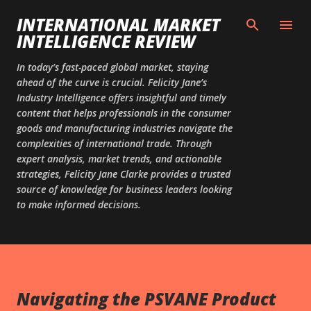
Skip to main content
INTERNATIONAL MARKET
INTELLIGENCE REVIEW
In today’s fast-paced global market, staying
ahead of the curve is crucial. Felicity Jane’s
Industry Intelligence offers insightful and timely
content that helps professionals in the consumer
goods and manufacturing industries navigate the
complexities of international trade. Through
expert analysis, market trends, and actionable
strategies, Felicity Jane Clarke provides a trusted
source of knowledge for business leaders looking
to make informed decisions.
Navigating the PSVANE Product