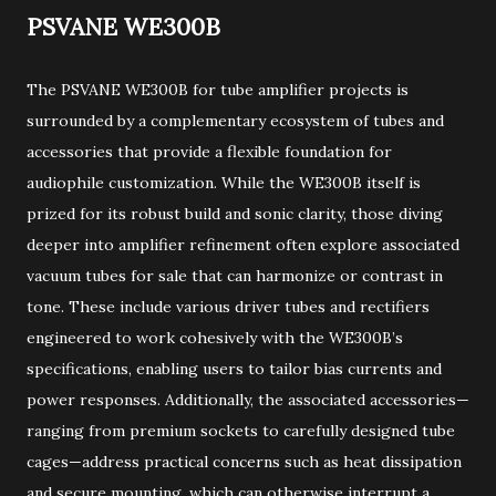
PSVANE WE300B
The PSVANE WE300B for tube amplifier projects is
surrounded by a complementary ecosystem of tubes and
accessories that provide a flexible foundation for
audiophile customization. While the WE300B itself is
prized for its robust build and sonic clarity, those diving
deeper into amplifier refinement often explore associated
vacuum tubes for sale that can harmonize or contrast in
tone. These include various driver tubes and rectifiers
engineered to work cohesively with the WE300B’s
specifications, enabling users to tailor bias currents and
power responses. Additionally, the associated accessories—
ranging from premium sockets to carefully designed tube
cages—address practical concerns such as heat dissipation
and secure mounting, which can otherwise interrupt a