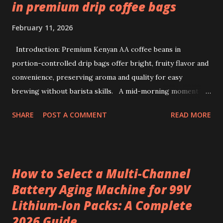
in premium drip coffee bags
February 11, 2026
Introduction: Premium Kenyan AA coffee beans in
portion-controlled drip bags offer bright, fruity flavor and
convenience, preserving aroma and quality for easy
brewing without barista skills. A mid-morning moment at
a bustling office brings a simple ritual to life: unwrapping a
SHARE
POST A COMMENT
READ MORE
drip coffee bag to prepare a fresh cup with ease. This
scene highlights how premium Kenyan coffee beans can
intersect comfort and quality without demanding extensive
barista skills or equipment. Providing a bright, fruity cup
How to Select a Multi-Channel
from specialty beans, pre-portioned drip coffee bags
Battery Aging Machine for 99V
redefine convenience for those who seek both flavor and
Lithium-Ion Packs: A Complete
simplicity. Sourcing the best kenya coffee beans crafted
into single-serve bags offers a fresh take on coffee
2026 Guide