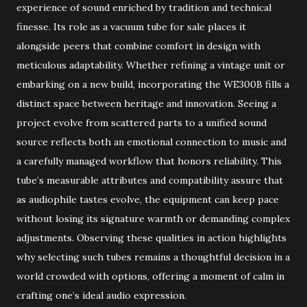
experience of sound enriched by tradition and technical
finesse. Its role as a vacuum tube for sale places it
alongside peers that combine comfort in design with
meticulous adaptability. Whether refining a vintage unit or
embarking on a new build, incorporating the WE300B fills a
distinct space between heritage and innovation. Seeing a
project evolve from scattered parts to a unified sound
source reflects both an emotional connection to music and
a carefully managed workflow that honors reliability. This
tube’s measurable attributes and compatibility assure that
as audiophile tastes evolve, the equipment can keep pace
without losing its signature warmth or demanding complex
adjustments. Observing these qualities in action highlights
why selecting such tubes remains a thoughtful decision in a
world crowded with options, offering a moment of calm in
crafting one’s ideal audio expression.