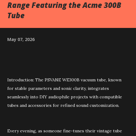
Range Featuring the Acme 300B
Tube
May 07, 2026
Introduction: The PSVANE WE300B vacuum tube, known
for stable parameters and sonic clarity, integrates
seamlessly into DIY audiophile projects with compatible
tubes and accessories for refined sound customization.
Every evening, as someone fine-tunes their vintage tube