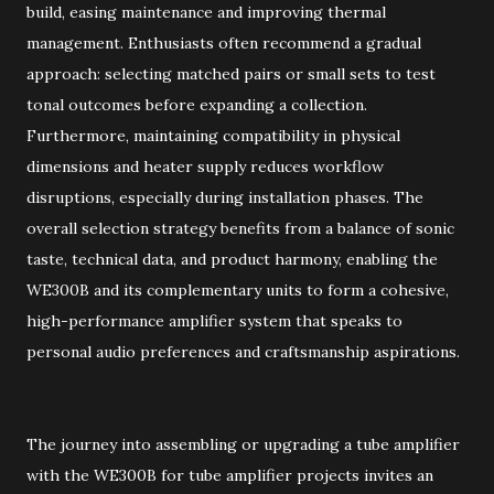
build, easing maintenance and improving thermal
management. Enthusiasts often recommend a gradual
approach: selecting matched pairs or small sets to test
tonal outcomes before expanding a collection.
Furthermore, maintaining compatibility in physical
dimensions and heater supply reduces workflow
disruptions, especially during installation phases. The
overall selection strategy benefits from a balance of sonic
taste, technical data, and product harmony, enabling the
WE300B and its complementary units to form a cohesive,
high-performance amplifier system that speaks to
personal audio preferences and craftsmanship aspirations.
The journey into assembling or upgrading a tube amplifier
with the WE300B for tube amplifier projects invites an