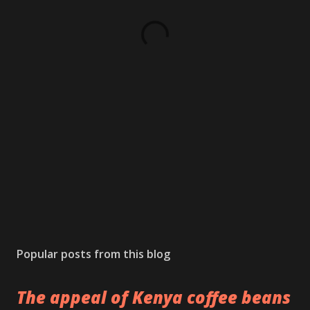
Popular posts from this blog
The appeal of Kenya coffee beans