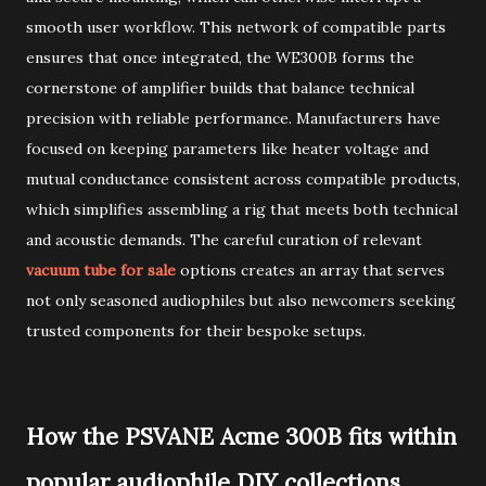
smooth user workflow. This network of compatible parts
ensures that once integrated, the WE300B forms the
cornerstone of amplifier builds that balance technical
precision with reliable performance. Manufacturers have
focused on keeping parameters like heater voltage and
mutual conductance consistent across compatible products,
which simplifies assembling a rig that meets both technical
and acoustic demands. The careful curation of relevant
vacuum tube for sale
options creates an array that serves
not only seasoned audiophiles but also newcomers seeking
trusted components for their bespoke setups.
How the PSVANE Acme 300B fits within
popular audiophile DIY collections