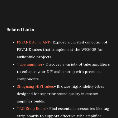
Related Links
PSVANE Acme ART
- Explore a curated collection of
PSVANE tubes that complement the WE300B for
audiophile projects.
Tube amplifier
- Discover a variety of tube amplifiers
to enhance your DIY audio setup with premium
components.
Shuguang HIFI tubes
- Browse high-fidelity tubes
designed for superior sound quality in custom
amplifier builds.
TAG Strip Board
- Find essential accessories like tag
strip boards to support effective tube amplifier