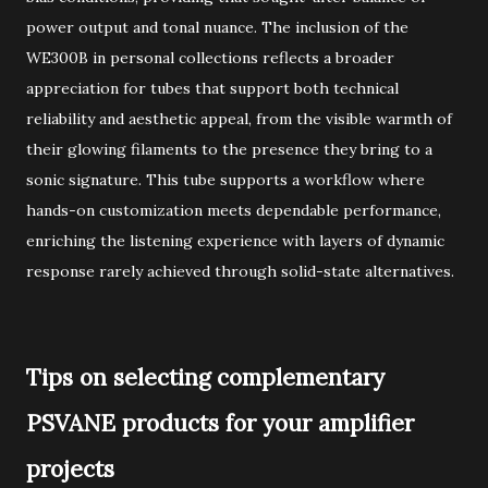
power output and tonal nuance. The inclusion of the
WE300B in personal collections reflects a broader
appreciation for tubes that support both technical
reliability and aesthetic appeal, from the visible warmth of
their glowing filaments to the presence they bring to a
sonic signature. This tube supports a workflow where
hands-on customization meets dependable performance,
enriching the listening experience with layers of dynamic
response rarely achieved through solid-state alternatives.
Tips on selecting complementary
PSVANE products for your amplifier
projects