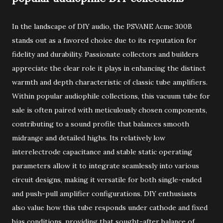
In the landscape of DIY audio, the PSVANE Acme 300B
stands out as a favored choice due to its reputation for
fidelity and durability. Passionate collectors and builders
appreciate the clear role it plays in enhancing the distinct
warmth and depth characteristic of classic tube amplifiers.
Within popular audiophile collections, this vacuum tube for
sale is often paired with meticulously chosen components,
contributing to a sound profile that balances smooth
midrange and detailed highs. Its relatively low
interelectrode capacitance and stable static operating
parameters allow it to integrate seamlessly into various
circuit designs, making it versatile for both single-ended
and push-pull amplifier configurations. DIY enthusiasts
also value how this tube responds under cathode and fixed
bias conditions, providing that sought-after balance of