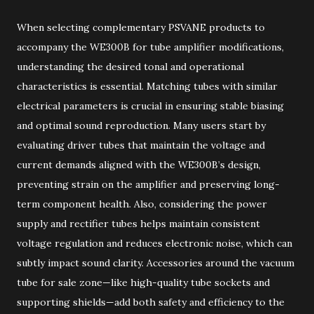
When selecting complementary PSVANE products to
accompany the WE300B for tube amplifier modifications,
understanding the desired tonal and operational
characteristics is essential. Matching tubes with similar
electrical parameters is crucial in ensuring stable biasing
and optimal sound reproduction. Many users start by
evaluating driver tubes that maintain the voltage and
current demands aligned with the WE300B’s design,
preventing strain on the amplifier and preserving long-
term component health. Also, considering the power
supply and rectifier tubes helps maintain consistent
voltage regulation and reduces electronic noise, which can
subtly impact sound clarity. Accessories around the vacuum
tube for sale zone—like high-quality tube sockets and
supporting shields—add both safety and efficiency to the