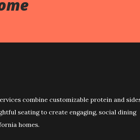
Home
ervices combine customizable protein and sides
tful seating to create engaging, social dining
fornia homes.