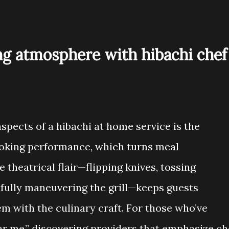
ng atmosphere with hibachi chef
spects of a hibachi at home service is the
cooking performance, which turns meal
 theatrical flair—flipping knives, tossing
illfully maneuvering the grill—keeps guests
m with the culinary craft. For those who’ve
ar me,” discovering providers that emphasize ch