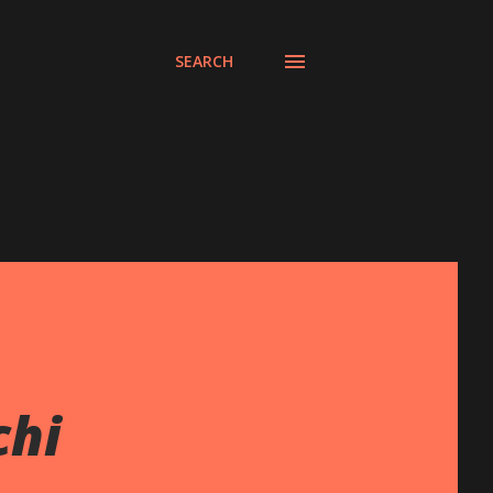
SEARCH
chi