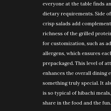
everyone at the table finds a
dietary requirements. Side off
crisp salads add complementa
richness of the grilled protei
for customization, such as 
allergens, which ensures each
prepackaged. This level of att
enhances the overall dining 
something truly special. It a
is so typical of hibachi meal
share in the food and the fun.