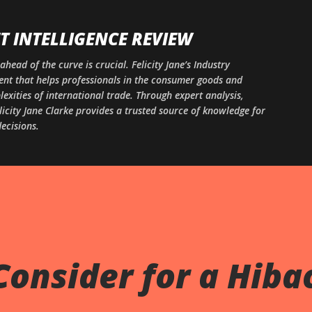
Skip to main content
 INTELLIGENCE REVIEW
ahead of the curve is crucial. Felicity Jane’s Industry
ntent that helps professionals in the consumer goods and
xities of international trade. Through expert analysis,
licity Jane Clarke provides a trusted source of knowledge for
ecisions.
Consider for a Hiba