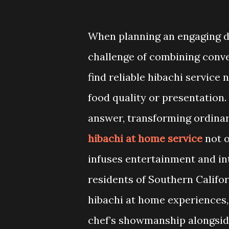
When planning an engaging d
challenge of combining conve
find reliable hibachi servic
food quality or presentation
answer, transforming ordinar
hibachi at home service
not o
infuses entertainment and int
residents of Southern Califor
hibachi at home experiences, 
chef’s showmanship alongside 