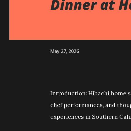
Dinner at 
May 27, 2026
Introduction: Hibachi home s
chef performances, and though
experiences in Southern Cali