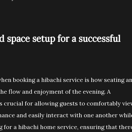
d space setup for a successful
hen booking a hibachi service is how seating a
he flow and enjoyment of the evening. A
s crucial for allowing guests to comfortably vi
mance and easily interact with one another whil
 for a hibachi home service, ensuring that ther