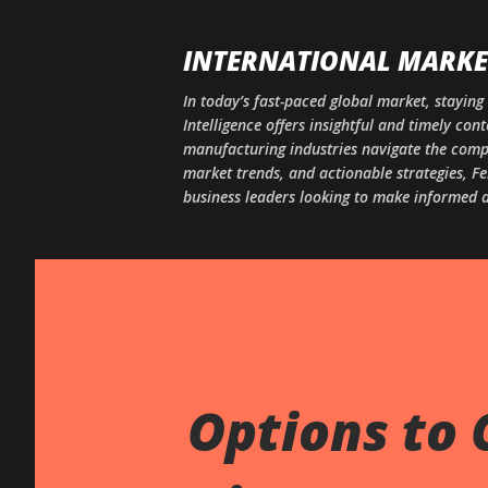
INTERNATIONAL MARKET
In today’s fast-paced global market, staying 
Intelligence offers insightful and timely co
manufacturing industries navigate the comple
market trends, and actionable strategies, Fe
business leaders looking to make informed d
Options to 