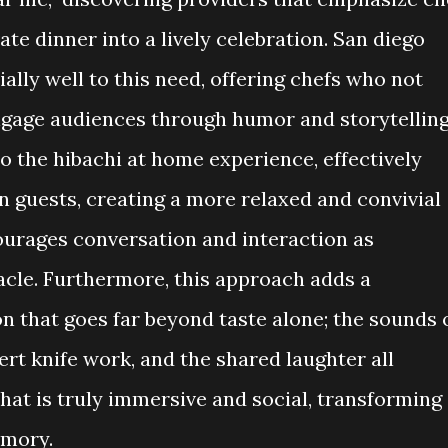
ate dinner into a lively celebration. San diego
ally well to this need, offering chefs who not
ngage audiences through humor and storytelling
o the hibachi at home experience, effectively
 guests, creating a more relaxed and convivial
ourages conversation and interaction as
acle. Furthermore, this approach adds a
that goes far beyond taste alone; the sounds 
pert knife work, and the shared laughter all
hat is truly immersive and social, transforming
emory.