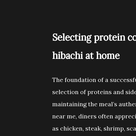
Selecting protein c
hibachi at home
The foundation of a successfu
selection of proteins and side
maintaining the meal’s authe
near me, diners often appreci
as chicken, steak, shrimp, sca