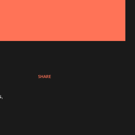
SHARE
,