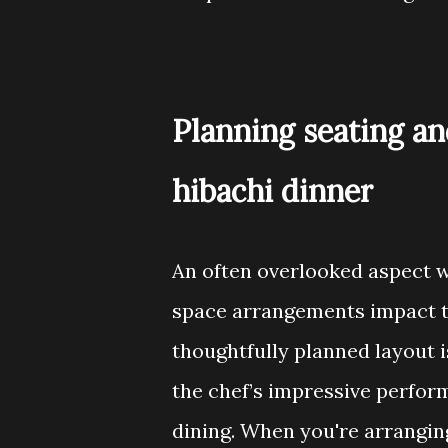
Planning seating an
hibachi dinner
An often overlooked aspect w
space arrangements impact t
thoughtfully planned layout i
the chef’s impressive perfor
dining. When you're arranging