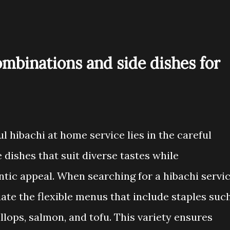
ombinations and side dishes for
l hibachi at home service lies in the careful
 dishes that suit diverse tastes while
ntic appeal. When searching for a hibachi servi
ate the flexible menus that include staples suc
llops, salmon, and tofu. This variety ensures