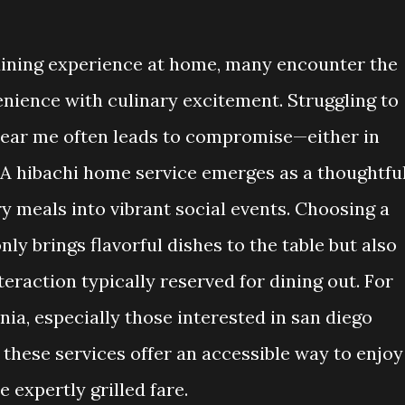
ining experience at home, many encounter the
nience with culinary excitement. Struggling to
e near me often leads to compromise—either in
. A hibachi home service emerges as a thoughtfu
y meals into vibrant social events. Choosing a
nly brings flavorful dishes to the table but also
eraction typically reserved for dining out. For
nia, especially those interested in san diego
these services offer an accessible way to enjoy
expertly grilled fare.