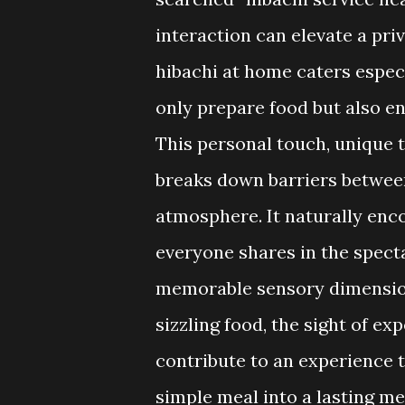
interaction can elevate a priv
hibachi at home caters especi
only prepare food but also e
This personal touch, unique t
breaks down barriers between
atmosphere. It naturally enc
everyone shares in the spect
memorable sensory dimension 
sizzling food, the sight of ex
contribute to an experience t
simple meal into a lasting m