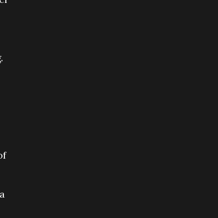
.
of
 a