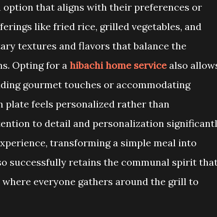
n option that aligns with their preferences or
erings like fried rice, grilled vegetables, and
ry textures and flavors that balance the
ns. Opting for a
hibachi home service
also allow
adding gourmet touches or accommodating
 plate feels personalized rather than
ention to detail and personalization significant
experience, transforming a simple meal into
lso successfully retains the communal spirit tha
s, where everyone gathers around the grill to