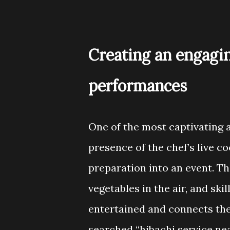
Creating an engagi
performances
One of the most captivating a
presence of the chef’s live 
preparation into an event. The
vegetables in the air, and sk
entertained and connects the
searched “hibachi service ne