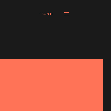
SEARCH