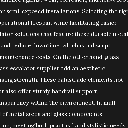
 or semi-exposed installations. Selecting the rig
erational lifespan while facilitating easier
lator solutions that feature these durable meta
 and reduce downtime, which can disrupt
maintenance costs. On the other hand, glass
ass escalator supplier add an aesthetic
ing strength. These balustrade elements not
t also offer sturdy handrail support,
ransparency within the environment. In mall
nd of metal steps and glass components
on, meeting both practical and stylistic needs.