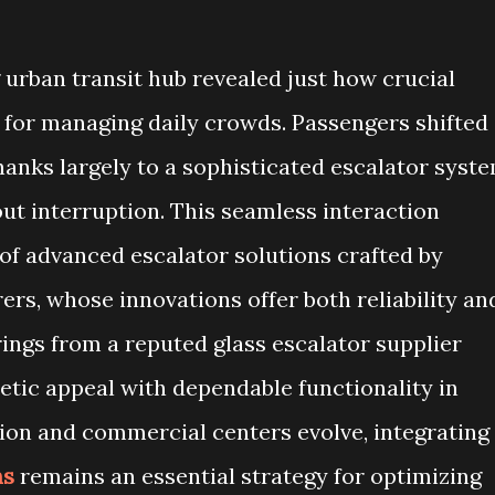
g urban transit hub revealed just how crucial
for managing daily crowds. Passengers shifted
thanks largely to a sophisticated escalator syst
hout interruption. This seamless interaction
f advanced escalator solutions crafted by
rs, whose innovations offer both reliability an
rings from a reputed glass escalator supplier
etic appeal with dependable functionality in
tion and commercial centers evolve, integrating
ns
remains an essential strategy for optimizing