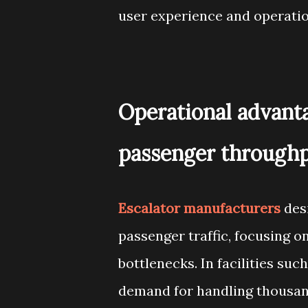
user experience and operati
Operational advanta
passenger through
Escalator manufacturers
desi
passenger traffic, focusing
bottlenecks. In facilities such
demand for handling thousands