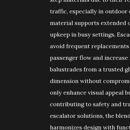
traffic, especially in outdoor
material supports extended op
upkeep in busy settings. Esca
avoid frequent replacements
passenger flow and increase 
balustrades from a trusted gl
dimension without compromis
only enhance visual appeal bu
contributing to safety and t
escalator solutions, the ble
harmonizes design with functi