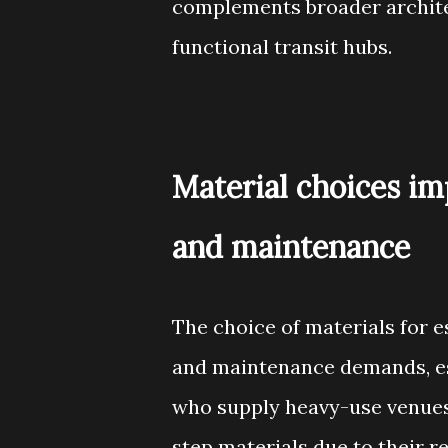
complements broader architec
functional transit hubs.
Material choices imp
and maintenance
The choice of materials for e
and maintenance demands, es
who supply heavy-use venues
step materials due to their r