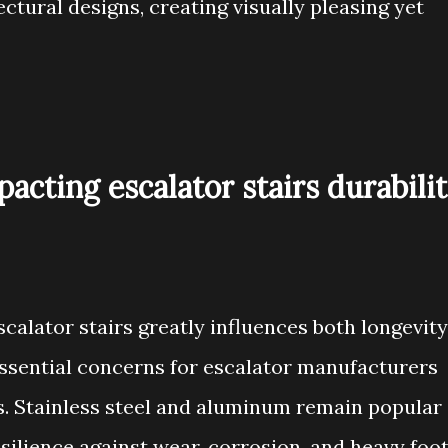
tural designs, creating visually pleasing yet
acting escalator stairs durabili
scalator stairs greatly influences both longevity
sential concerns for escalator manufacturers
. Stainless steel and aluminum remain popular
esilience against wear, corrosion, and heavy foo