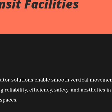
sit Facilities
lator solutions enable smooth vertical moveme
reliability, efficiency, safety, and aesthetics in
spaces.