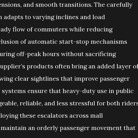
ensions, and smooth transitions. The carefully
 adapts to varying inclines and load
teady flow of commuters while reducing
clusion of automatic start-stop mechanisms
uring off-peak hours without sacrificing
supplier’s products often bring an added layer o
owing clear sightlines that improve passenger
 systems ensure that heavy-duty use in public
le, reliable, and less stressful for both rider
ploying these escalators across mall
 maintain an orderly passenger movement that