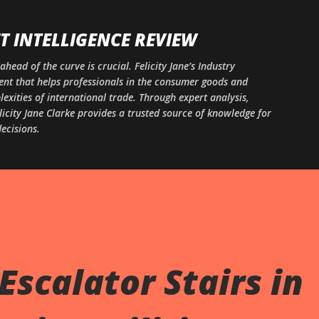
Skip to main content
 INTELLIGENCE REVIEW
ahead of the curve is crucial. Felicity Jane’s Industry
ntent that helps professionals in the consumer goods and
xities of international trade. Through expert analysis,
licity Jane Clarke provides a trusted source of knowledge for
ecisions.
Escalator Stairs in