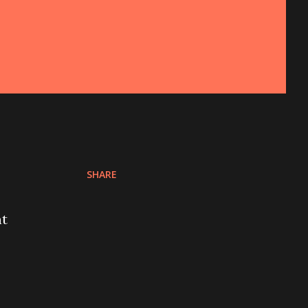
SHARE
nt