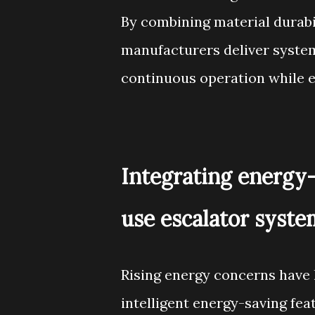
By combining material durabi
manufacturers deliver system
continuous operation while 
Integrating energy
use escalator syste
Rising energy concerns have 
intelligent energy-saving feat