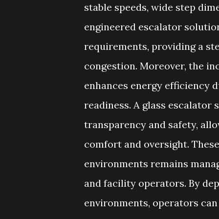
stable speeds, wide step dim
engineered escalator solution
requirements, providing a s
congestion. Moreover, the in
enhances energy efficiency d
readiness. A glass escalator 
transparency and safety, all
comfort and oversight. These
environments remains manageab
and facility operators. By de
environments, operators can