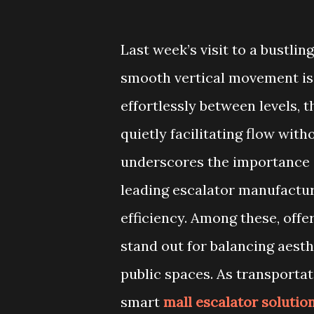
Last week’s visit to a bustlin
smooth vertical movement is 
effortlessly between levels, 
quietly facilitating flow wit
underscores the importance o
leading escalator manufacture
efficiency. Among these, offe
stand out for balancing aesth
public spaces. As transporta
smart
mall escalator solutio