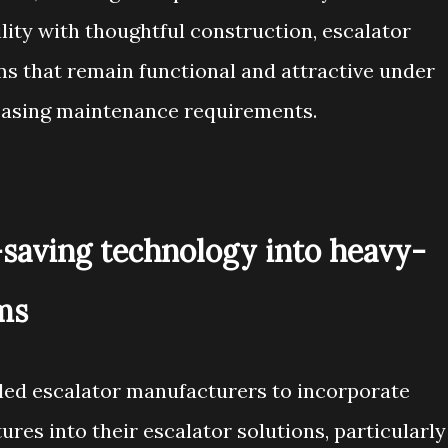
lity with thoughtful construction, escalator
s that remain functional and attractive under
easing maintenance requirements.
-saving technology into heavy-
ms
led escalator manufacturers to incorporate
ures into their escalator solutions, particularly