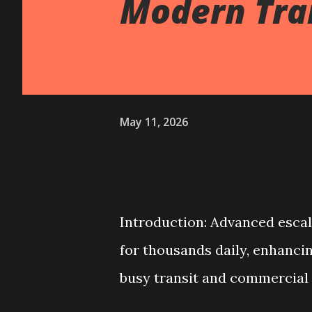
Modern Tran
May 11, 2026
Introduction: Advanced esca
for thousands daily, enhancing 
busy transit and commercial 