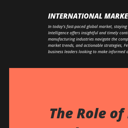
INTERNATIONAL MARKET
In today’s fast-paced global market, staying 
Intelligence offers insightful and timely co
manufacturing industries navigate the comple
market trends, and actionable strategies, Fe
business leaders looking to make informed d
The Role of 