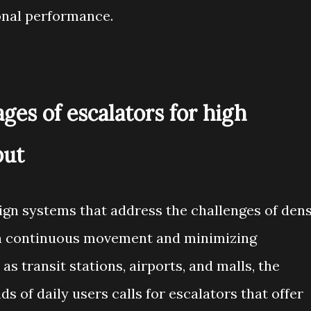
onal performance.
ges of escalators for high
put
gn systems that address the challenges of den
 on continuous movement and minimizing
 as transit stations, airports, and malls, the
 of daily users calls for escalators that offer