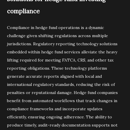
compliance
Compliance in hedge fund operations is a dynamic
challenge given shifting regulations across multiple
jurisdictions. Regulatory reporting technology solutions
embedded within hedge fund services alleviate the heavy
lifting required for meeting FATCA, CRS, and other tax
reporting obligations. These technology platforms
generate accurate reports aligned with local and
international regulatory standards, reducing the risk of
penalties or reputational damage. Hedge fund companies
benefit from automated workflows that track changes in
compliance frameworks and incorporate updates
efficiently, ensuring ongoing adherence. The ability to
produce timely, audit-ready documentation supports not