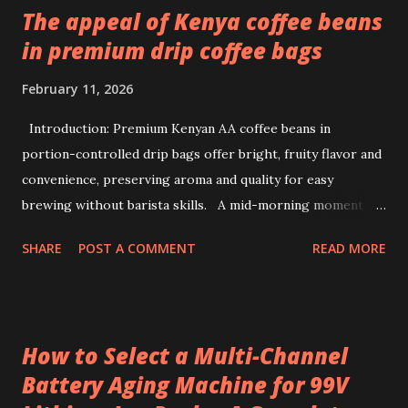
The appeal of Kenya coffee beans
in premium drip coffee bags
February 11, 2026
Introduction: Premium Kenyan AA coffee beans in
portion-controlled drip bags offer bright, fruity flavor and
convenience, preserving aroma and quality for easy
brewing without barista skills. A mid-morning moment at
a bustling office brings a simple ritual to life: unwrapping a
SHARE
POST A COMMENT
READ MORE
drip coffee bag to prepare a fresh cup with ease. This
scene highlights how premium Kenyan coffee beans can
intersect comfort and quality without demanding extensive
barista skills or equipment. Providing a bright, fruity cup
How to Select a Multi-Channel
from specialty beans, pre-portioned drip coffee bags
Battery Aging Machine for 99V
redefine convenience for those who seek both flavor and