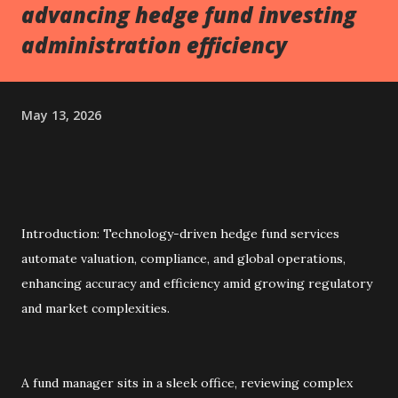
advancing hedge fund investing
administration efficiency
May 13, 2026
Introduction: Technology-driven hedge fund services
automate valuation, compliance, and global operations,
enhancing accuracy and efficiency amid growing regulatory
and market complexities.
A fund manager sits in a sleek office, reviewing complex