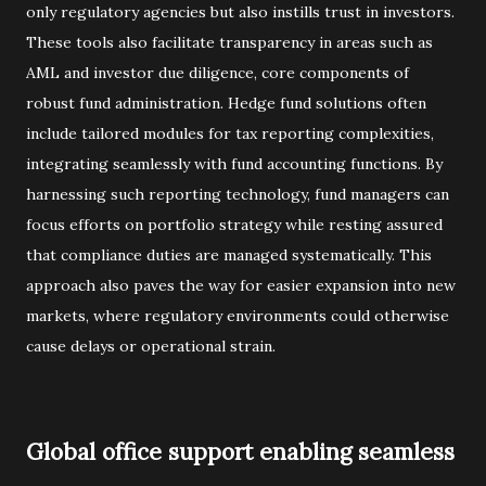
only regulatory agencies but also instills trust in investors.
These tools also facilitate transparency in areas such as
AML and investor due diligence, core components of
robust fund administration. Hedge fund solutions often
include tailored modules for tax reporting complexities,
integrating seamlessly with fund accounting functions. By
harnessing such reporting technology, fund managers can
focus efforts on portfolio strategy while resting assured
that compliance duties are managed systematically. This
approach also paves the way for easier expansion into new
markets, where regulatory environments could otherwise
cause delays or operational strain.
Global office support enabling seamless