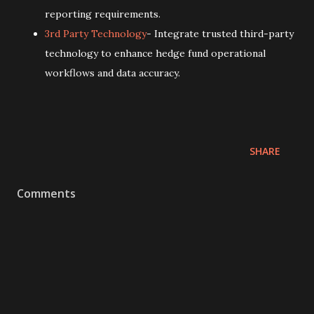
reporting requirements.
3rd Party Technology
- Integrate trusted third-party
technology to enhance hedge fund operational
workflows and data accuracy.
SHARE
Comments