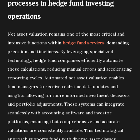
processes in hedge fund investing
operations
Net asset valuation remains one of the most critical and
intensive functions within
hedge fund services
, demanding
precision and timeliness. By leveraging specialized
technology, hedge fund companies efficiently automate
these calculations, reducing manual errors and accelerating
reporting cycles. Automated net asset valuation enables
fund managers to receive real-time data updates and
insights, allowing for more informed investment decisions
and portfolio adjustments. These systems can integrate
seamlessly with accounting software and investor
platforms, ensuring that comprehensive and accurate
valuations are consistently available. This technological
approach supports funds with diverse asset classes,