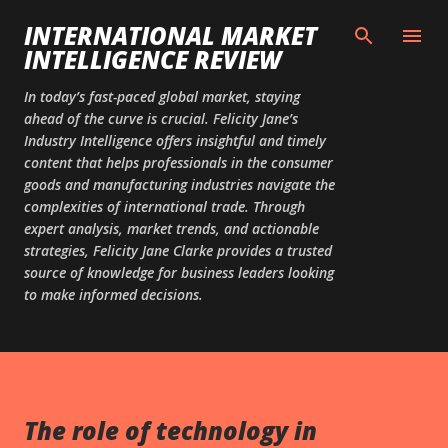
Skip to main content
INTERNATIONAL MARKET
INTELLIGENCE REVIEW
In today’s fast-paced global market, staying
ahead of the curve is crucial. Felicity Jane’s
Industry Intelligence offers insightful and timely
content that helps professionals in the consumer
goods and manufacturing industries navigate the
complexities of international trade. Through
expert analysis, market trends, and actionable
strategies, Felicity Jane Clarke provides a trusted
source of knowledge for business leaders looking
to make informed decisions.
The role of technology in