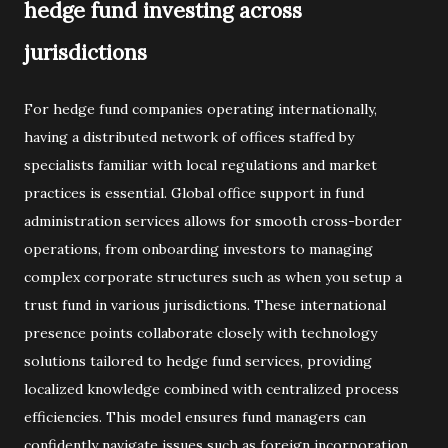
hedge fund investing across
jurisdictions
For hedge fund companies operating internationally,
having a distributed network of offices staffed by
specialists familiar with local regulations and market
practices is essential. Global office support in fund
administration services allows for smooth cross-border
operations, from onboarding investors to managing
complex corporate structures such as when you setup a
trust fund in various jurisdictions. These international
presence points collaborate closely with technology
solutions tailored to hedge fund services, providing
localized knowledge combined with centralized process
efficiencies. This model ensures fund managers can
confidently navigate issues such as foreign incorporation,