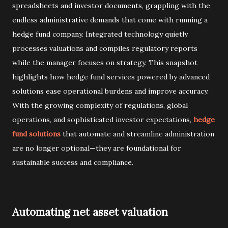
spreadsheets and investor documents, grappling with the
endless administrative demands that come with running a
hedge fund company. Integrated technology quietly
processes valuations and compiles regulatory reports
while the manager focuses on strategy. This snapshot
highlights how hedge fund services powered by advanced
solutions ease operational burdens and improve accuracy.
With the growing complexity of regulations, global
operations, and sophisticated investor expectations,
hedge
fund solutions
that automate and streamline administration
are no longer optional—they are foundational for
sustainable success and compliance.
Automating net asset valuation