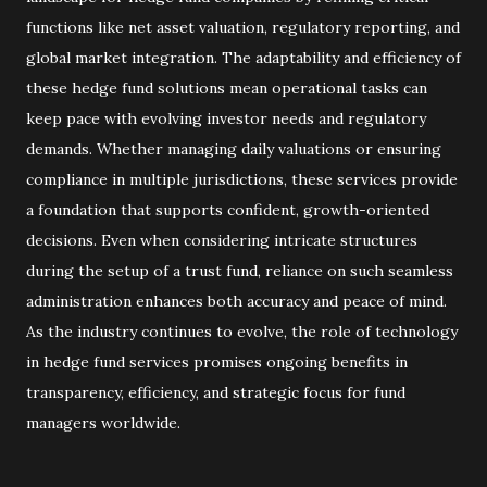
functions like net asset valuation, regulatory reporting, and
global market integration. The adaptability and efficiency of
these hedge fund solutions mean operational tasks can
keep pace with evolving investor needs and regulatory
demands. Whether managing daily valuations or ensuring
compliance in multiple jurisdictions, these services provide
a foundation that supports confident, growth-oriented
decisions. Even when considering intricate structures
during the setup of a trust fund, reliance on such seamless
administration enhances both accuracy and peace of mind.
As the industry continues to evolve, the role of technology
in hedge fund services promises ongoing benefits in
transparency, efficiency, and strategic focus for fund
managers worldwide.