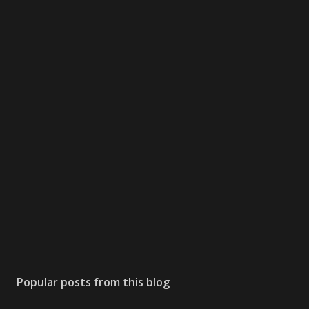
Popular posts from this blog