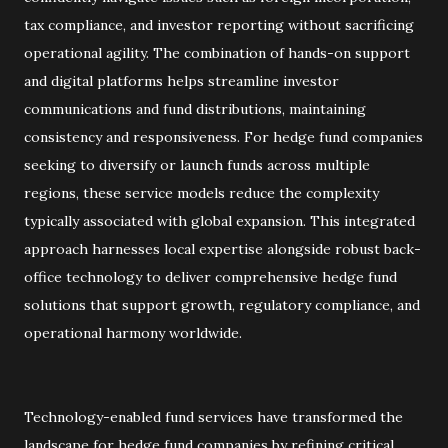
tax compliance, and investor reporting without sacrificing
operational agility. The combination of hands-on support
and digital platforms helps streamline investor
communications and fund distributions, maintaining
consistency and responsiveness. For hedge fund companies
seeking to diversify or launch funds across multiple
regions, these service models reduce the complexity
typically associated with global expansion. This integrated
approach harnesses local expertise alongside robust back-
office technology to deliver comprehensive hedge fund
solutions that support growth, regulatory compliance, and
operational harmony worldwide.
Technology-enabled fund services have transformed the
landscape for hedge fund companies by refining critical