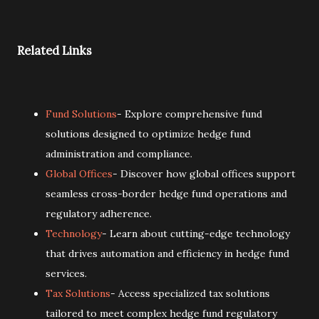
Related Links
Fund Solutions
- Explore comprehensive fund
solutions designed to optimize hedge fund
administration and compliance.
Global Offices
- Discover how global offices support
seamless cross-border hedge fund operations and
regulatory adherence.
Technology
- Learn about cutting-edge technology
that drives automation and efficiency in hedge fund
services.
Tax Solutions
- Access specialized tax solutions
tailored to meet complex hedge fund regulatory