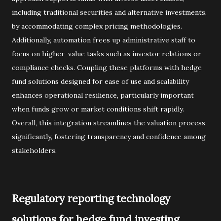
including traditional securities and alternative investments,
by accommodating complex pricing methodologies.
Additionally, automation frees up administrative staff to
focus on higher-value tasks such as investor relations or
compliance checks. Coupling these platforms with hedge
fund solutions designed for ease of use and scalability
enhances operational resilience, particularly important
when funds grow or market conditions shift rapidly.
Overall, this integration streamlines the valuation process
significantly, fostering transparency and confidence among
stakeholders.
Regulatory reporting technology
solutions for hedge fund investing