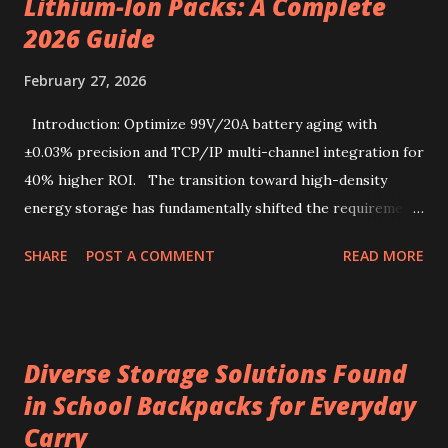
Lithium-Ion Packs: A Complete
simplicity. Sourcing the best kenya coffee beans crafted
into single-serve bags offers a fresh take on coffee
2026 Guide
enjoyment, readily accessible through a drip coffee online
February 27, 2026
store that values quality and authenticity. Unique flavor
characteristics of Kenyan AA-grade coffee beans Kenyan
Introduction: Optimize 99V/20A battery aging with
AA-grade coffee beans are renowned for their distinctive
±0.03% precision and TCP/IP multi-channel integration for
profile, combin...
40% higher ROI. The transition toward high-density
energy storage has fundamentally shifted the requirements
for production line quality control. As electric vehicles and
SHARE
POST A COMMENT
READ MORE
heavy-duty industrial tools increasingly rely on advanced
lithium-ion chemistries, the testing parameters for these
power sources have become exponentially more stringent.
Selecting a 99V battery aging machine requires balancing
Diverse Storage Solutions Found
voltage precision, current stability, and modular scalability.
in School Backpacks for Everyday
Key factors include Constant Current and Constant Voltage
Carry
transition accuracy, safety protocols like anti-reverse