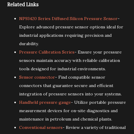
Related Links
NP93420 Series Diffused Silicon Pressure Sensor
-
Explore advanced pressure sensor options ideal for
industrial applications requiring precision and
durability.
Pressure Calibration Series
- Ensure your pressure
sensors maintain accuracy with reliable calibration
tools designed for industrial environments.
Sensor connector
- Find compatible sensor
connectors that guarantee secure and efficient
integration of pressure sensors into your systems.
Handheld pressure gauge
- Utilize portable pressure
measurement devices for on-site diagnostics and
maintenance in petroleum and chemical plants.
Conventional sensors
- Review a variety of traditional