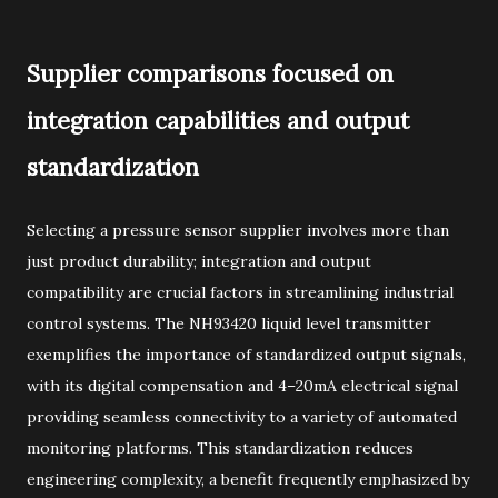
Supplier comparisons focused on
integration capabilities and output
standardization
Selecting a pressure sensor supplier involves more than
just product durability; integration and output
compatibility are crucial factors in streamlining industrial
control systems. The NH93420 liquid level transmitter
exemplifies the importance of standardized output signals,
with its digital compensation and 4–20mA electrical signal
providing seamless connectivity to a variety of automated
monitoring platforms. This standardization reduces
engineering complexity, a benefit frequently emphasized by