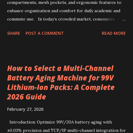
characteristics of Kenyan AA-grade coffee beans Kenyan
compartments, mesh pockets, and ergonomic features to
AA-grade coffee beans are renowned for their distinctive
enhance organization and comfort for daily academic and
profile, combin...
commute use. In today’s crowded market, consumers
often face overwhelming options when selecting backpacks
SHARE
POST A COMMENT
READ MORE
that truly meet daily needs. This challenge extends to
school environments where students juggle books,
stationery, and personal items each day. Wholesale
backpacks, particularly those designed for educational use,
How to Select a Multi-Channel
have evolved to address this complexity by blending
Battery Aging Machine for 99V
functionality, durability, and comfort. Backpacks
Lithium-Ion Packs: A Complete
manufacturers now emphasize organization features that
ease the burden of carrying essentials, while stationery
2026 Guide
suppliers and wholesale stationery offerings complement
February 27, 2026
this by fostering an efficient learning setup. Navigating
these choices with a focus on well-designed storage
Introduction: Optimize 99V/20A battery aging with
solutions ensures the right match for daily school and
±0.03% precision and TCP/IP multi-channel integration for