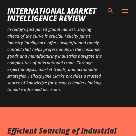
Skip to main content
INTERNATIONAL MARKET
INTELLIGENCE REVIEW
In today’s fast-paced global market, staying
ahead of the curve is crucial. Felicity Jane’s
Industry Intelligence offers insightful and timely
content that helps professionals in the consumer
goods and manufacturing industries navigate the
complexities of international trade. Through
expert analysis, market trends, and actionable
strategies, Felicity Jane Clarke provides a trusted
source of knowledge for business leaders looking
to make informed decisions.
Efficient Sourcing of Industrial