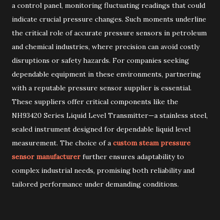
a control panel, monitoring fluctuating readings that could
indicate crucial pressure changes. Such moments underline
the critical role of accurate pressure sensors in petroleum
and chemical industries, where precision can avoid costly
disruptions or safety hazards. For companies seeking
dependable equipment in these environments, partnering
with a reputable pressure sensor supplier is essential.
These suppliers offer critical components like the
NH93420 Series Liquid Level Transmitter—a stainless steel,
sealed instrument designed for dependable liquid level
measurement. The choice of a
custom steam pressure
sensor manufacturer
further ensures adaptability to
complex industrial needs, promising both reliability and
tailored performance under demanding conditions.