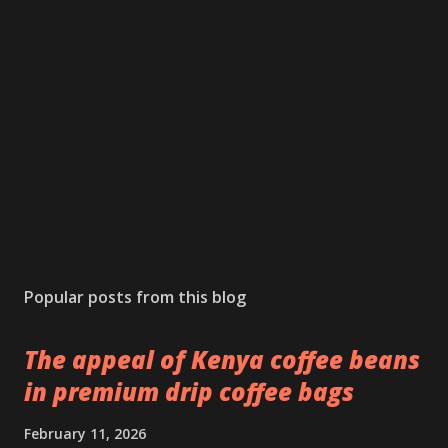
Popular posts from this blog
The appeal of Kenya coffee beans
in premium drip coffee bags
February 11, 2026