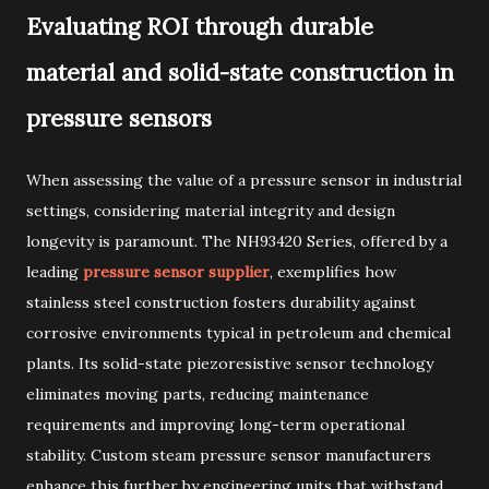
Evaluating ROI through durable
material and solid-state construction in
pressure sensors
When assessing the value of a pressure sensor in industrial
settings, considering material integrity and design
longevity is paramount. The NH93420 Series, offered by a
leading
pressure sensor supplier
, exemplifies how
stainless steel construction fosters durability against
corrosive environments typical in petroleum and chemical
plants. Its solid-state piezoresistive sensor technology
eliminates moving parts, reducing maintenance
requirements and improving long-term operational
stability. Custom steam pressure sensor manufacturers
enhance this further by engineering units that withstand