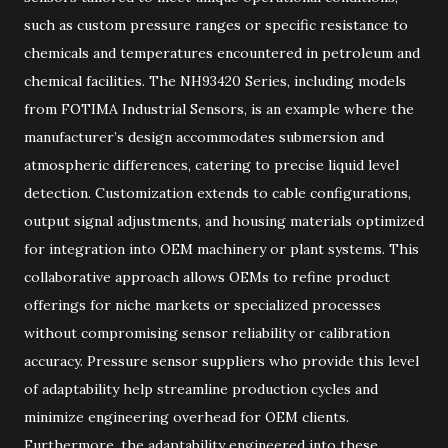
such as custom pressure ranges or specific resistance to
chemicals and temperatures encountered in petroleum and
chemical facilities. The NH93420 Series, including models
from FOTIMA Industrial Sensors, is an example where the
manufacturer’s design accommodates submersion and
atmospheric differences, catering to precise liquid level
detection. Customization extends to cable configurations,
output signal adjustments, and housing materials optimized
for integration into OEM machinery or plant systems. This
collaborative approach allows OEMs to refine product
offerings for niche markets or specialized processes
without compromising sensor reliability or calibration
accuracy. Pressure sensor suppliers who provide this level
of adaptability help streamline production cycles and
minimize engineering overhead for OEM clients.
Furthermore, the adaptability engineered into these