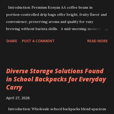
Introduction: Premium Kenyan AA coffee beans in
portion-controlled drip bags offer bright, fruity flavor and
convenience, preserving aroma and quality for easy
brewing without barista skills. A mid-morning moment at
a bustling office brings a simple ritual to life: unwrapping a
SHARE
POST A COMMENT
READ MORE
drip coffee bag to prepare a fresh cup with ease. This
scene highlights how premium Kenyan coffee beans can
intersect comfort and quality without demanding extensive
barista skills or equipment. Providing a bright, fruity cup
Diverse Storage Solutions Found
from specialty beans, pre-portioned drip coffee bags
in School Backpacks for Everyday
redefine convenience for those who seek both flavor and
Carry
simplicity. Sourcing the best kenya coffee beans crafted
into single-serve bags offers a fresh take on coffee
April 27, 2026
enjoyment, readily accessible through a drip coffee online
store that values quality and authenticity. Unique flavor
Introduction: Wholesale school backpacks blend spacious