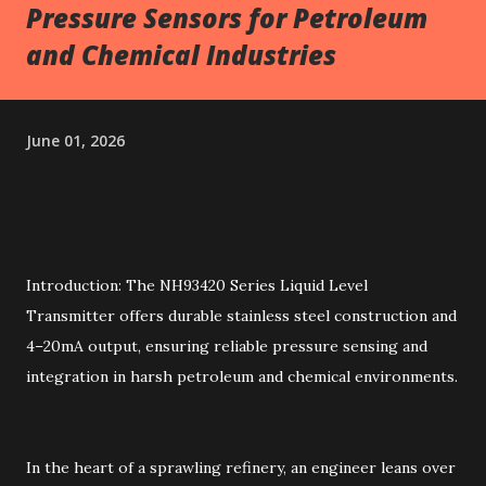
Pressure Sensors for Petroleum
and Chemical Industries
June 01, 2026
Introduction: The NH93420 Series Liquid Level
Transmitter offers durable stainless steel construction and
4–20mA output, ensuring reliable pressure sensing and
integration in harsh petroleum and chemical environments.
In the heart of a sprawling refinery, an engineer leans over