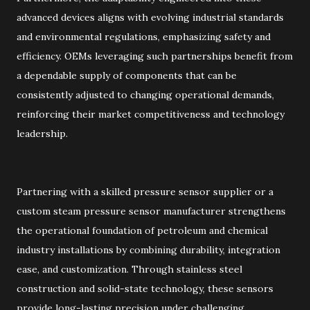
advanced devices aligns with evolving industrial standards
and environmental regulations, emphasizing safety and
efficiency. OEMs leveraging such partnerships benefit from
a dependable supply of components that can be
consistently adjusted to changing operational demands,
reinforcing their market competitiveness and technology
leadership.
Partnering with a skilled pressure sensor supplier or a
custom steam pressure sensor manufacturer strengthens
the operational foundation of petroleum and chemical
industry installations by combining durability, integration
ease, and customization. Through stainless steel
construction and solid-state technology, these sensors
provide long-lasting precision under challenging