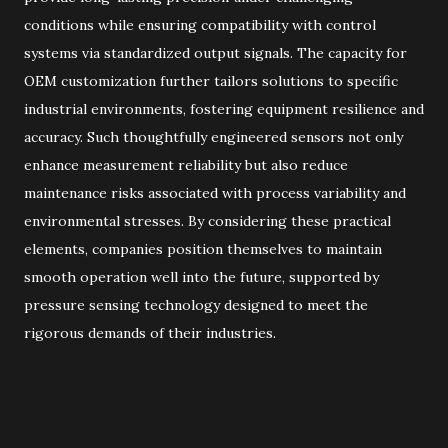
conditions while ensuring compatibility with control
systems via standardized output signals. The capacity for
OEM customization further tailors solutions to specific
industrial environments, fostering equipment resilience and
accuracy. Such thoughtfully engineered sensors not only
enhance measurement reliability but also reduce
maintenance risks associated with process variability and
environmental stresses. By considering these practical
elements, companies position themselves to maintain
smooth operation well into the future, supported by
pressure sensing technology designed to meet the
rigorous demands of their industries.