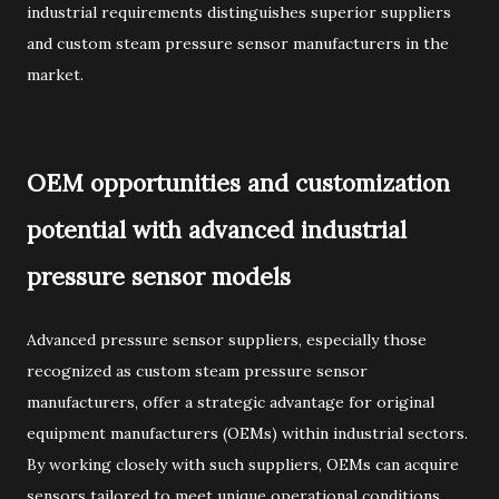
industrial requirements distinguishes superior suppliers
and custom steam pressure sensor manufacturers in the
market.
OEM opportunities and customization
potential with advanced industrial
pressure sensor models
Advanced pressure sensor suppliers, especially those
recognized as custom steam pressure sensor
manufacturers, offer a strategic advantage for original
equipment manufacturers (OEMs) within industrial sectors.
By working closely with such suppliers, OEMs can acquire
sensors tailored to meet unique operational conditions,