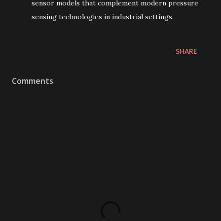
sensor models that complement modern pressure
sensing technologies in industrial settings.
SHARE
Comments