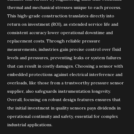
thermal and mechanical stresses unique to each process.
This high-grade construction translates directly into
return on investment (ROI), as extended service life and
consistent accuracy lower operational downtime and
replacement costs. Through reliable pressure
measurements, industries gain precise control over fluid
levels and pressures, preventing leaks or system failures
that can result in costly damages. Choosing a sensor with
embedded protections against electrical interference and
overloads, like those from a trustworthy pressure sensor
supplier, also safeguards instrumentation longevity.
Overall, focusing on robust design features ensures that
the initial investment in quality sensors pays dividends in
operational continuity and safety, essential for complex
industrial applications.