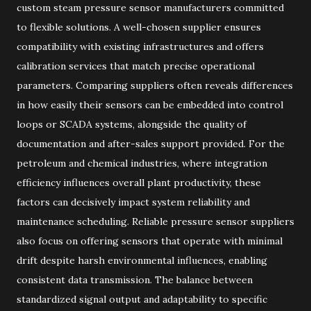
custom steam pressure sensor manufacturers committed
to flexible solutions. A well-chosen supplier ensures
compatibility with existing infrastructures and offers
calibration services that match precise operational
parameters. Comparing suppliers often reveals differences
in how easily their sensors can be embedded into control
loops or SCADA systems, alongside the quality of
documentation and after-sales support provided. For the
petroleum and chemical industries, where integration
efficiency influences overall plant productivity, these
factors can decisively impact system reliability and
maintenance scheduling. Reliable pressure sensor suppliers
also focus on offering sensors that operate with minimal
drift despite harsh environmental influences, enabling
consistent data transmission. The balance between
standardized signal output and adaptability to specific