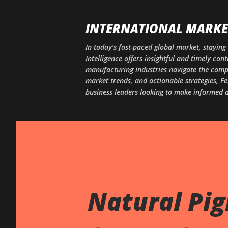
INTERNATIONAL MARKET
In today’s fast-paced global market, staying 
Intelligence offers insightful and timely co
manufacturing industries navigate the comple
market trends, and actionable strategies, Fe
business leaders looking to make informed d
Natural Pi