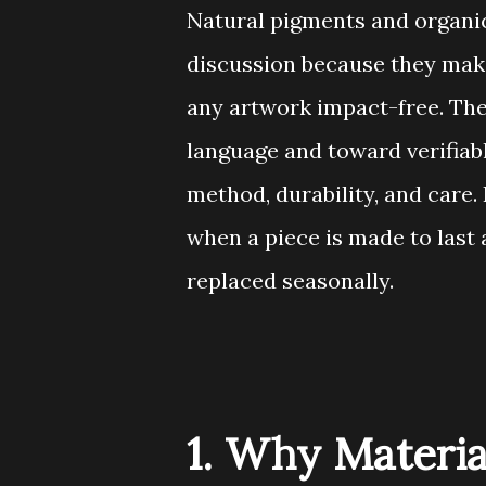
Natural pigments and organic 
discussion because they make
any artwork impact-free. Th
language and toward verifiable
method, durability, and care. 
when a piece is made to last 
replaced seasonally.
1. Why Materia