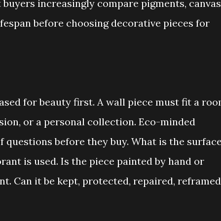
buyers increasingly compare pigments, canvas
ifespan before choosing decorative pieces for
sed for beauty first. A wall piece must fit a roo
asion, or a personal collection. Eco-minded
f questions before they buy. What is the surfac
ant is used. Is the piece painted by hand or
nt. Can it be kept, protected, repaired, reframed