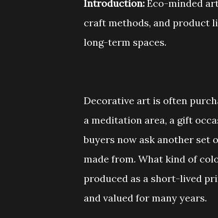
Introduction:
Eco-minded art 
craft methods, and product l
long-term spaces.
Decorative art is often purcha
a meditation area, a gift occ
buyers now ask another set o
made from. What kind of color
produced as a short-lived pri
and valued for many years.