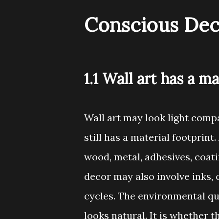
Conscious Dec
1.1 Wall art has a ma
Wall art may look light compa
still has a material footprint
wood, metal, adhesives, coati
decor may also involve inks, 
cycles. The environmental qu
looks natural. It is whether