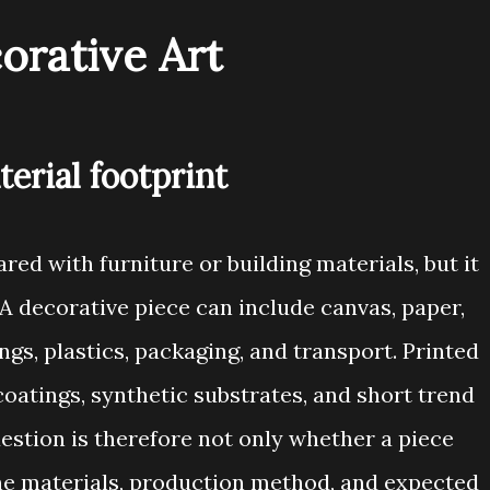
orative Art
terial footprint
red with furniture or building materials, but it
. A decorative piece can include canvas, paper,
ngs, plastics, packaging, and transport. Printed
coatings, synthetic substrates, and short trend
estion is therefore not only whether a piece
 the materials, production method, and expected