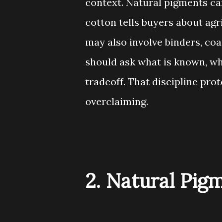
context. Natural pigments ca
cotton tells buyers about agr
may also involve binders, coa
should ask what is known, wha
tradeoff. That discipline pro
overclaiming.
2. Natural Pig