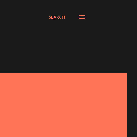
SEARCH