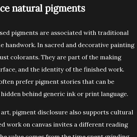
ice natural pigments
sed pigments are associated with traditional
ible handwork. In sacred and decorative painting
just colorants. They are part of the making
rface, and the identity of the finished work.
often prefer pigment stories that can be
 hidden behind generic ink or print language.
art, pigment disclosure also supports cultural
d work on canvas invites a different reading
he value comes from the time spent grinding,