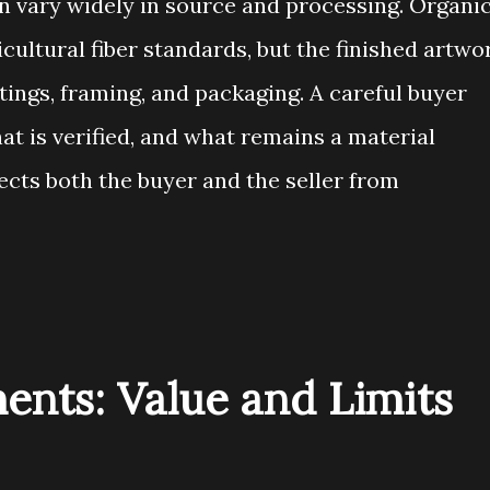
n vary widely in source and processing. Organi
icultural fiber standards, but the finished artwo
tings, framing, and packaging. A careful buyer
t is verified, and what remains a material
tects both the buyer and the seller from
ments: Value and Limits