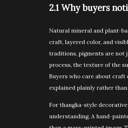
2.1 Why buyers not
Natural mineral and plant-ba
craft, layered color, and vis
traditions, pigments are not 
process, the texture of the su
Buyers who care about craft 
explained plainly rather than
For thangka-style decorative 
understanding. A hand-painte
than a mass-printed image. T