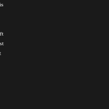
is
ft
st
t