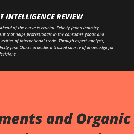
Skip to main content
 INTELLIGENCE REVIEW
ahead of the curve is crucial. Felicity Jane’s Industry
ntent that helps professionals in the consumer goods and
xities of international trade. Through expert analysis,
licity Jane Clarke provides a trusted source of knowledge for
ecisions.
gments and Organic