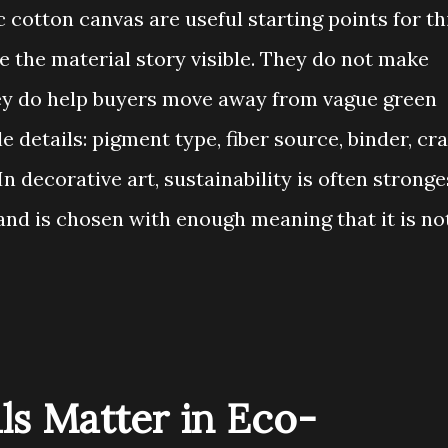
cotton canvas are useful starting points for th
 the material story visible. They do not make
ey do help buyers move away from vague green
 details: pigment type, fiber source, binder, cra
In decorative art, sustainability is often stronge
and is chosen with enough meaning that it is no
ls Matter in Eco-