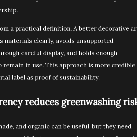
ership.
m a practical definition. A better decorative ar
s materials clearly, avoids unsupported
through careful display, and holds enough
o remain in use. This approach is more credible
ial label as proof of sustainability.
arency reduces greenwashing ris
ade, and organic can be useful, but they need