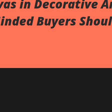
as in Decorative Ar
inded Buyers Shou