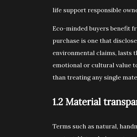
life support responsible own
Eco-minded buyers benefit fro
purchase is one that disclose
environmental claims, lasts 
emotional or cultural value t
than treating any single mater
1.2 Material transp
Terms such as natural, handm