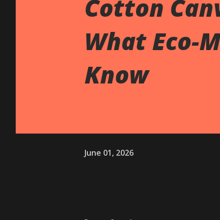
Cotton Canv
What Eco-M
Know
June 01, 2026