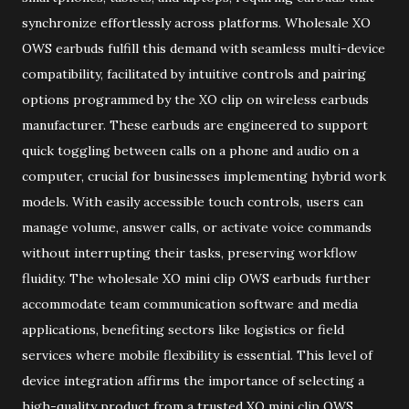
synchronize effortlessly across platforms. Wholesale XO
OWS earbuds fulfill this demand with seamless multi-device
compatibility, facilitated by intuitive controls and pairing
options programmed by the XO clip on wireless earbuds
manufacturer. These earbuds are engineered to support
quick toggling between calls on a phone and audio on a
computer, crucial for businesses implementing hybrid work
models. With easily accessible touch controls, users can
manage volume, answer calls, or activate voice commands
without interrupting their tasks, preserving workflow
fluidity. The wholesale XO mini clip OWS earbuds further
accommodate team communication software and media
applications, benefiting sectors like logistics or field
services where mobile flexibility is essential. This level of
device integration affirms the importance of selecting a
high-quality product from a trusted XO mini clip OWS