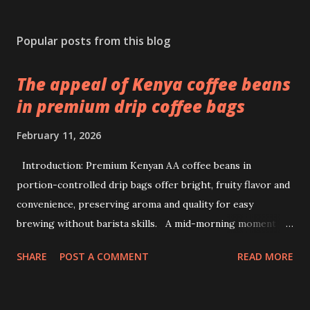
Popular posts from this blog
The appeal of Kenya coffee beans
in premium drip coffee bags
February 11, 2026
Introduction: Premium Kenyan AA coffee beans in
portion-controlled drip bags offer bright, fruity flavor and
convenience, preserving aroma and quality for easy
brewing without barista skills. A mid-morning moment at
a bustling office brings a simple ritual to life: unwrapping a
SHARE
POST A COMMENT
READ MORE
drip coffee bag to prepare a fresh cup with ease. This
scene highlights how premium Kenyan coffee beans can
intersect comfort and quality without demanding extensive