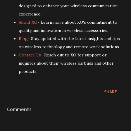
designed to enhance your wireless communication
experience.
About XO
- Learn more about XO's commitment to
quality and innovation in wireless accessories.
Blog
- Stay updated with the latest insights and tips
on wireless technology and remote work solutions.
Contact Us
- Reach out to XO for support or
inquiries about their wireless earbuds and other
products.
SHARE
Comments