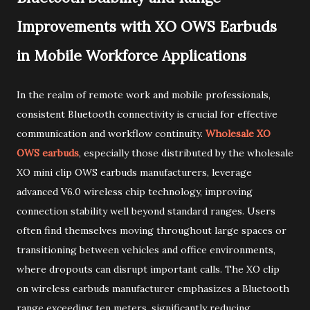
Improvements with XO OWS Earbuds
in Mobile Workforce Applications
In the realm of remote work and mobile professionals,
consistent Bluetooth connectivity is crucial for effective
communication and workflow continuity.
Wholesale XO
OWS earbuds
, especially those distributed by the wholesale
XO mini clip OWS earbuds manufacturers, leverage
advanced V6.0 wireless chip technology, improving
connection stability well beyond standard ranges. Users
often find themselves moving throughout large spaces or
transitioning between vehicles and office environments,
where dropouts can disrupt important calls. The XO clip
on wireless earbuds manufacturer emphasizes a Bluetooth
range exceeding ten meters, significantly reducing