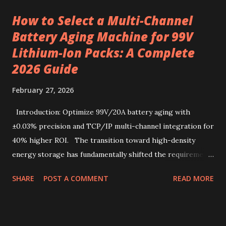
barista skills or equipment. Providing a bright, fruity cup
How to Select a Multi-Channel
from specialty beans, pre-portioned drip coffee bags
Battery Aging Machine for 99V
redefine convenience for those who seek both flavor and
Lithium-Ion Packs: A Complete
simplicity. Sourcing the best kenya coffee beans crafted
into single-serve bags offers a fresh take on coffee
2026 Guide
enjoyment, readily accessible through a drip coffee online
February 27, 2026
store that values quality and authenticity. Unique flavor
characteristics of Kenyan AA-grade coffee beans Kenyan
Introduction: Optimize 99V/20A battery aging with
AA-grade coffee beans are renowned for their distinctive
±0.03% precision and TCP/IP multi-channel integration for
profile, combin...
40% higher ROI. The transition toward high-density
energy storage has fundamentally shifted the requirements
for production line quality control. As electric vehicles and
SHARE
POST A COMMENT
READ MORE
heavy-duty industrial tools increasingly rely on advanced
lithium-ion chemistries, the testing parameters for these
power sources have become exponentially more stringent.
Selecting a 99V battery aging machine requires balancing