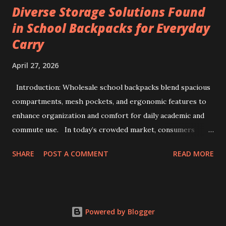
Diverse Storage Solutions Found
voltage precision, current stability, and modular scalability.
in School Backpacks for Everyday
Key factors include Constant Current and Constant Voltage
Carry
transition accuracy, safety protocols like anti-reverse
protection, and software integration via TCP/IP for multi-
April 27, 2026
channel data management. This comprehensive guide
details how to evaluate, select, and implement industrial-
Introduction: Wholesale school backpacks blend spacious
grade testers to ensure maximum efficiency and safety in
compartments, mesh pockets, and ergonomic features to
battery pack production. 1. The Strategic Importance of
enhance organization and comfort for daily academic and
99V ...
commute use. In today’s crowded market, consumers
often face overwhelming options when selecting backpacks
SHARE
POST A COMMENT
READ MORE
that truly meet daily needs. This challenge extends to
school environments where students juggle books,
stationery, and personal items each day. Wholesale
backpacks, particularly those designed for educational use,
Powered by Blogger
have evolved to address this complexity by blending