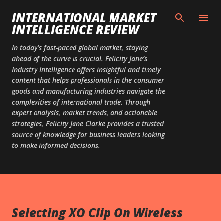
Skip to main content
INTERNATIONAL MARKET
INTELLIGENCE REVIEW
In today’s fast-paced global market, staying
ahead of the curve is crucial. Felicity Jane’s
Industry Intelligence offers insightful and timely
content that helps professionals in the consumer
goods and manufacturing industries navigate the
complexities of international trade. Through
expert analysis, market trends, and actionable
strategies, Felicity Jane Clarke provides a trusted
source of knowledge for business leaders looking
to make informed decisions.
Selecting XO Clip On Wireless