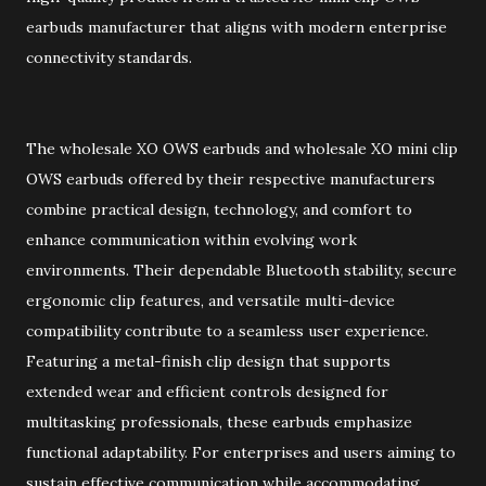
earbuds manufacturer that aligns with modern enterprise
connectivity standards.
The wholesale XO OWS earbuds and wholesale XO mini clip
OWS earbuds offered by their respective manufacturers
combine practical design, technology, and comfort to
enhance communication within evolving work
environments. Their dependable Bluetooth stability, secure
ergonomic clip features, and versatile multi-device
compatibility contribute to a seamless user experience.
Featuring a metal-finish clip design that supports
extended wear and efficient controls designed for
multitasking professionals, these earbuds emphasize
functional adaptability. For enterprises and users aiming to
sustain effective communication while accommodating