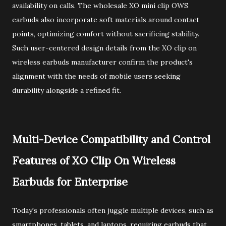
availability on calls. The wholesale XO mini clip OWS
earbuds also incorporate soft materials around contact
points, optimizing comfort without sacrificing stability.
Such user-centered design details from the XO clip on
wireless earbuds manufacturer confirm the product's
alignment with the needs of mobile users seeking
durability alongside a refined fit.
Multi-Device Compatibility and Control
Features of XO Clip On Wireless
Earbuds for Enterprise
Today's professionals often juggle multiple devices, such as
smartphones, tablets, and laptops, requiring earbuds that