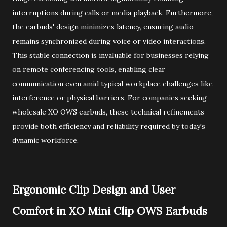
interruptions during calls or media playback. Furthermore,
the earbuds' design minimizes latency, ensuring audio
remains synchronized during voice or video interactions.
This stable connection is invaluable for businesses relying
on remote conferencing tools, enabling clear
communication even amid typical workplace challenges like
interference or physical barriers. For companies seeking
wholesale XO OWS earbuds, these technical refinements
provide both efficiency and reliability required by today's
dynamic workforce.
Ergonomic Clip Design and User
Comfort in XO Mini Clip OWS Earbuds