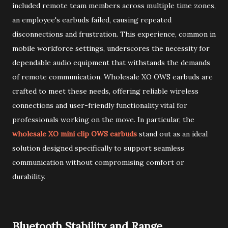
included remote team members across multiple time zones,
an employee's earbuds failed, causing repeated
disconnections and frustration. This experience, common in
mobile workforce settings, underscores the necessity for
dependable audio equipment that withstands the demands
of remote communication. Wholesale XO OWS earbuds are
crafted to meet these needs, offering reliable wireless
connections and user-friendly functionality vital for
professionals working on the move. In particular, the
wholesale XO mini clip OWS earbuds
stand out as an ideal
solution designed specifically to support seamless
communication without compromising comfort or
durability.
Bluetooth Stability and Range