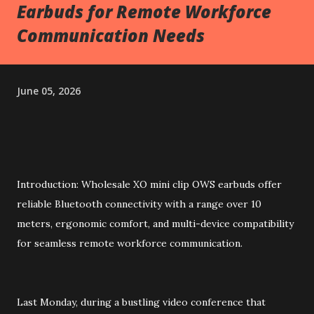
Earbuds for Remote Workforce
Communication Needs
June 05, 2026
Introduction: Wholesale XO mini clip OWS earbuds offer
reliable Bluetooth connectivity with a range over 10
meters, ergonomic comfort, and multi-device compatibility
for seamless remote workforce communication.
Last Monday, during a bustling video conference that