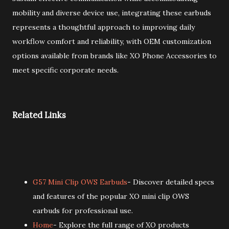
mobility and diverse device use, integrating these earbuds
represents a thoughtful approach to improving daily
workflow comfort and reliability, with OEM customization
options available from brands like XO Phone Accessories to
meet specific corporate needs.
Related Links
G57 Mini Clip OWS Earbuds
- Discover detailed specs
and features of the popular XO mini clip OWS
earbuds for professional use.
Home
- Explore the full range of XO products