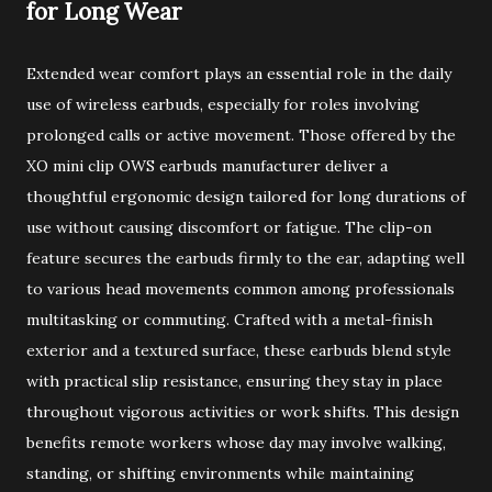
for Long Wear
Extended wear comfort plays an essential role in the daily
use of wireless earbuds, especially for roles involving
prolonged calls or active movement. Those offered by the
XO mini clip OWS earbuds manufacturer deliver a
thoughtful ergonomic design tailored for long durations of
use without causing discomfort or fatigue. The clip-on
feature secures the earbuds firmly to the ear, adapting well
to various head movements common among professionals
multitasking or commuting. Crafted with a metal-finish
exterior and a textured surface, these earbuds blend style
with practical slip resistance, ensuring they stay in place
throughout vigorous activities or work shifts. This design
benefits remote workers whose day may involve walking,
standing, or shifting environments while maintaining