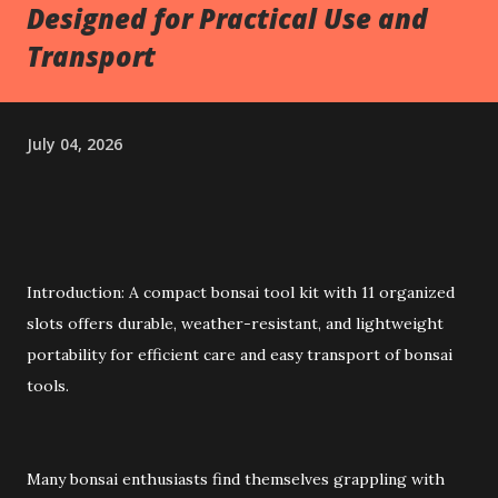
Designed for Practical Use and
Transport
July 04, 2026
Introduction: A compact bonsai tool kit with 11 organized
slots offers durable, weather-resistant, and lightweight
portability for efficient care and easy transport of bonsai
tools.
Many bonsai enthusiasts find themselves grappling with