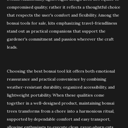
compromised quality; rather it reflects a thoughtful choice
that respects the user's comfort and flexibility. Among the
bonsai tools for sale, kits emphasizing travel-friendliness
stand out as practical companions that support the
gardener's commitment and passion wherever the craft
leads.
Choosing the best bonsai tool kit offers both emotional
reassurance and practical convenience by combining
weather-resistant durability, organized accessibility, and
lightweight portability. When these qualities come
together in a well-designed product, maintaining bonsai
trees transforms from a chore into a harmonious ritual,
supported by dependable comfort and easy transport,
allowing enthusiasts to execute clean, razor-sharp cuts