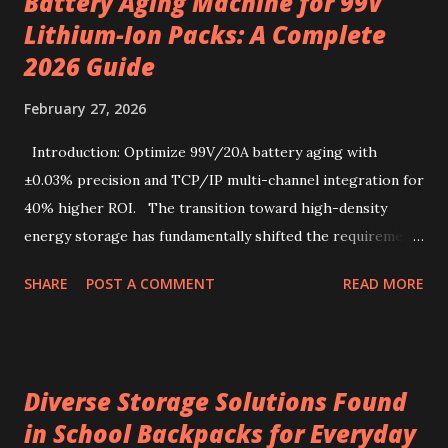
Battery Aging Machine for 99V
redefine convenience for those who seek both flavor and
Lithium-Ion Packs: A Complete
simplicity. Sourcing the best kenya coffee beans crafted
into single-serve bags offers a fresh take on coffee
2026 Guide
enjoyment, readily accessible through a drip coffee online
February 27, 2026
store that values quality and authenticity. Unique flavor
characteristics of Kenyan AA-grade coffee beans Kenyan
Introduction: Optimize 99V/20A battery aging with
AA-grade coffee beans are renowned for their distinctive
±0.03% precision and TCP/IP multi-channel integration for
profile, combin...
40% higher ROI. The transition toward high-density
energy storage has fundamentally shifted the requirements
for production line quality control. As electric vehicles and
SHARE
POST A COMMENT
READ MORE
heavy-duty industrial tools increasingly rely on advanced
lithium-ion chemistries, the testing parameters for these
power sources have become exponentially more stringent.
Selecting a 99V battery aging machine requires balancing
Diverse Storage Solutions Found
voltage precision, current stability, and modular scalability.
in School Backpacks for Everyday
Key factors include Constant Current and Constant Voltage