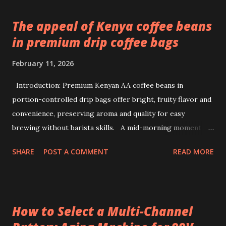
The appeal of Kenya coffee beans
in premium drip coffee bags
February 11, 2026
Introduction: Premium Kenyan AA coffee beans in
portion-controlled drip bags offer bright, fruity flavor and
convenience, preserving aroma and quality for easy
brewing without barista skills. A mid-morning moment at
a bustling office brings a simple ritual to life: unwrapping a
SHARE
POST A COMMENT
READ MORE
drip coffee bag to prepare a fresh cup with ease. This
scene highlights how premium Kenyan coffee beans can
intersect comfort and quality without demanding extensive
barista skills or equipment. Providing a bright, fruity cup
How to Select a Multi-Channel
from specialty beans, pre-portioned drip coffee bags