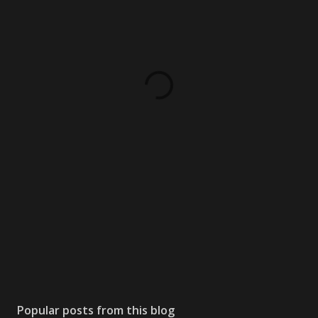
Popular posts from this blog