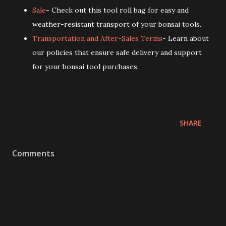
Sale
- Check out this tool roll bag for easy and
weather-resistant transport of your bonsai tools.
Transportation and After-Sales Terms
- Learn about
our policies that ensure safe delivery and support
for your bonsai tool purchases.
SHARE
Comments