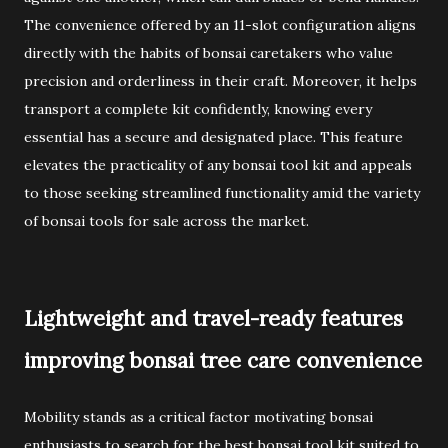
The convenience offered by an 11-slot configuration aligns
directly with the habits of bonsai caretakers who value
precision and orderliness in their craft. Moreover, it helps
transport a complete kit confidently, knowing every
essential has a secure and designated place. This feature
elevates the practicality of any bonsai tool kit and appeals
to those seeking streamlined functionality amid the variety
of bonsai tools for sale across the market.
Lightweight and travel-ready features
improving bonsai tree care convenience
Mobility stands as a critical factor motivating bonsai
enthusiasts to search for the best bonsai tool kit suited to