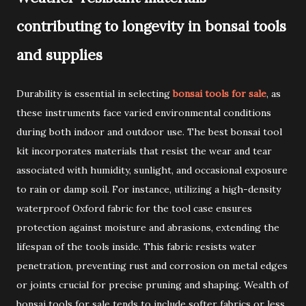
contributing to longevity in bonsai tools
and supplies
Durability is essential in selecting
bonsai tools for sale
, as
these instruments face varied environmental conditions
during both indoor and outdoor use. The best bonsai tool
kit incorporates materials that resist the wear and tear
associated with humidity, sunlight, and occasional exposure
to rain or damp soil. For instance, utilizing a high-density
waterproof Oxford fabric for the tool case ensures
protection against moisture and abrasions, extending the
lifespan of the tools inside. This fabric resists water
penetration, preventing rust and corrosion on metal edges
or joints crucial for precise pruning and shaping. Wealth of
bonsai tools for sale tends to include softer fabrics or less