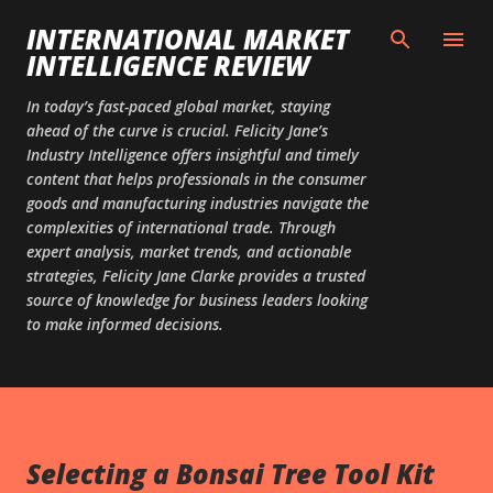
Skip to main content
INTERNATIONAL MARKET
INTELLIGENCE REVIEW
In today’s fast-paced global market, staying
ahead of the curve is crucial. Felicity Jane’s
Industry Intelligence offers insightful and timely
content that helps professionals in the consumer
goods and manufacturing industries navigate the
complexities of international trade. Through
expert analysis, market trends, and actionable
strategies, Felicity Jane Clarke provides a trusted
source of knowledge for business leaders looking
to make informed decisions.
Selecting a Bonsai Tree Tool Kit