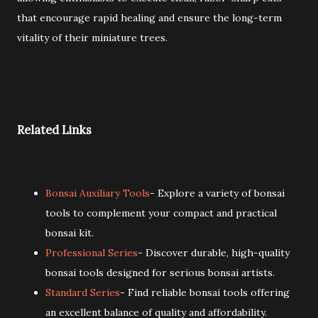
that encourage rapid healing and ensure the long-term
vitality of their miniature trees.
Related Links
Bonsai Auxiliary Tools
- Explore a variety of bonsai
tools to complement your compact and practical
bonsai kit.
Professional Series
- Discover durable, high-quality
bonsai tools designed for serious bonsai artists.
Standard Series
- Find reliable bonsai tools offering
an excellent balance of quality and affordability.