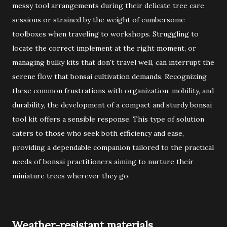
messy tool arrangements during their delicate tree care
sessions or strained by the weight of cumbersome
toolboxes when traveling to workshops. Struggling to
locate the correct implement at the right moment, or
managing bulky kits that don't travel well, can interrupt the
serene flow that bonsai cultivation demands. Recognizing
these common frustrations with organization, mobility, and
durability, the development of a compact and sturdy bonsai
tool kit offers a sensible response. This type of solution
caters to those who seek both efficiency and ease,
providing a dependable companion tailored to the practical
needs of bonsai practitioners aiming to nurture their
miniature trees wherever they go.
Weather-resistant materials