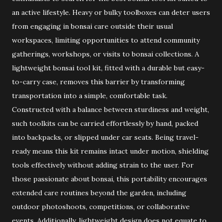
an active lifestyle. Heavy or bulky toolboxes can deter users
from engaging in bonsai care outside their usual
workspaces, limiting opportunities to attend community
gatherings, workshops, or visits to bonsai collections. A
lightweight bonsai tool kit, fitted with a durable but easy-
to-carry case, removes this barrier by transforming
transportation into a simple, comfortable task.
Constructed with a balance between sturdiness and weight,
such toolkits can be carried effortlessly by hand, packed
into backpacks, or slipped under car seats. Being travel-
ready means this kit remains intact under motion, shielding
tools effectively without adding strain to the user. For
those passionate about bonsai, this portability encourages
extended care routines beyond the garden, including
outdoor photoshoots, competitions, or collaborative
events. Additionally, lightweight design does not equate to