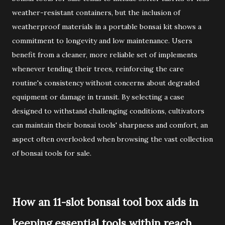
weather-resistant containers, but the inclusion of
weatherproof materials in a portable bonsai kit shows a
commitment to longevity and low maintenance. Users
benefit from a cleaner, more reliable set of implements
whenever tending their trees, reinforcing the care
routine's consistency without concerns about degraded
equipment or damage in transit. By selecting a case
designed to withstand challenging conditions, cultivators
can maintain their bonsai tools' sharpness and comfort, an
aspect often overlooked when browsing the vast collection
of bonsai tools for sale.
How an 11-slot bonsai tool box aids in
keeping essential tools within reach