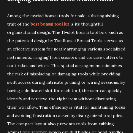
Among the myriad bonsai tools for sale, a distinguishing
trait of the
best bonsai tool kit
is its thoughtful
organizational design. The 11-slot bonsai tool box, such as
the patented design by TianBonsai Bonsai Tools, serves as
an effective system for neatly arranging various specialized
instruments, ranging from scissors and concave cutters to
root rakes and wires. This spatial arrangement minimizes
the risk of misplacing or damaging tools while providing
swift access during intricate pruning or wiring sessions. By
having a dedicated slot for each tool, the user can quickly
identify and retrieve the right item without disrupting
their workflow. This efficiency is vital for maintaining focus
and avoiding frustration caused by disorganized tool piles.
The compact layout also prevents tools from rubbing
against one another, which can dull blades or bend handles.